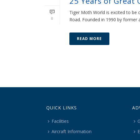
25 Years of Great 
Tiger Moth World is excited to be 
0
Road. Founded in 1990 by former air
READ MORE
QUICK LINKS
AD
Facilities
G
Aircraft Information
E