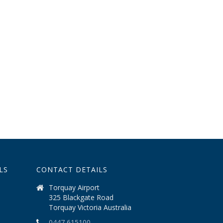
LS
CONTACT DETAILS
Torquay Airport
325 Blackgate Road
Torquay Victoria Australia
0447 615100