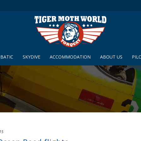
BATIC
SKYDIVE
ACCOMMODATION
ABOUT US
PIL
15