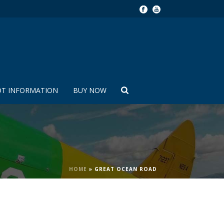
OT INFORMATION
BUY NOW
HOME
»
GREAT OCEAN ROAD