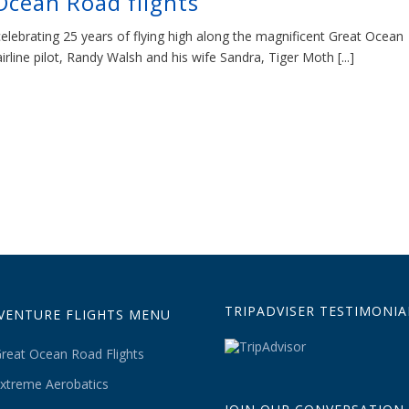
Ocean Road flights
celebrating 25 years of flying high along the magnificent Great Ocean
line pilot, Randy Walsh and his wife Sandra, Tiger Moth [...]
TRIPADVISER TESTIMONIA
VENTURE FLIGHTS MENU
reat Ocean Road Flights
xtreme Aerobatics