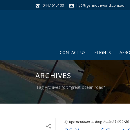
0447 615100
fly@tigermothworld.com.au
CONTACT US
FLIGHTS
AERO
ARCHIVES
Tag Archives for: "great ocean road"
By
tigerm-admin
In
Blog
Posted
14/11/20