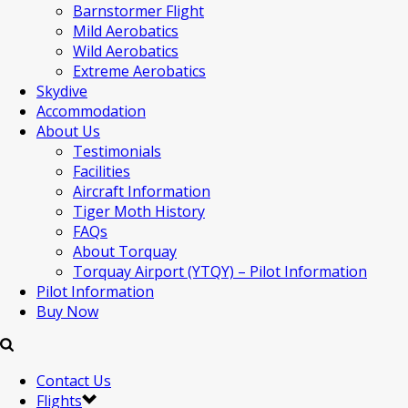
Barnstormer Flight
Mild Aerobatics
Wild Aerobatics
Extreme Aerobatics
Skydive
Accommodation
About Us
Testimonials
Facilities
Aircraft Information
Tiger Moth History
FAQs
About Torquay
Torquay Airport (YTQY) – Pilot Information
Pilot Information
Buy Now
Contact Us
Flights