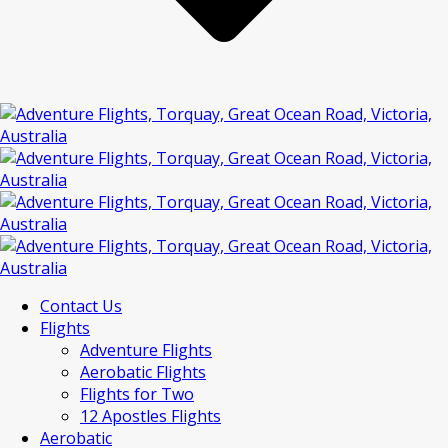
Contact Us
Flights
Adventure Flights
Aerobatic Flights
Flights for Two
12 Apostles Flights
Aerobatic