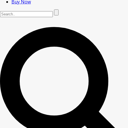
Buy Now