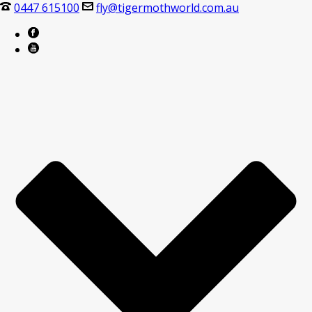
0447 615100
fly@tigermothworld.com.au