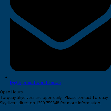
fly@tigermothworld.com.au
Open Hours
Torquay Skydivers are open daily . Please contact Torquay
Skydivers direct on 1300 759348 for more information.