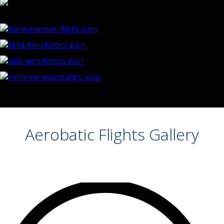
Aerobatic Flights Gallery