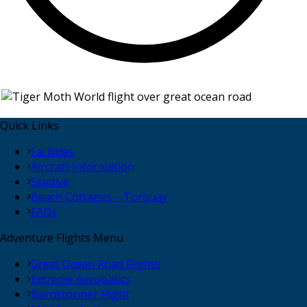
Quick Links
Facilities
Aircraft Information
Skydive
Beach Cottages – Torquay
FAQs
Adventure Flights Menu
Great Ocean Road Flights
Extreme Aerobatics
Barnstormer Flight