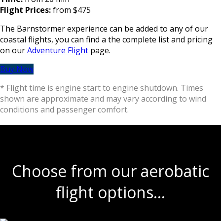
Flight Prices:
from $475
The Barnstormer experience can be added to any of our
coastal flights, you can find a the complete list and pricing
on our
Adventure Flight
page.
Buy Now
* Flight time is engine start to engine shutdown. Times
shown are approximate and may vary according to wind
conditions and passenger comfort.
Choose from our aerobatic
flight options…