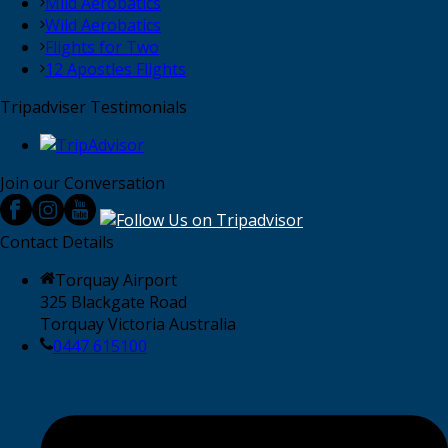
Mild Aerobatics
Wild Aerobatics
Flights for Two
12 Apostles Flights
Tripadviser Testimonials
Join our Conversation
Contact Details
Torquay Airport
325 Blackgate Road
Torquay Victoria Australia
0447 615100