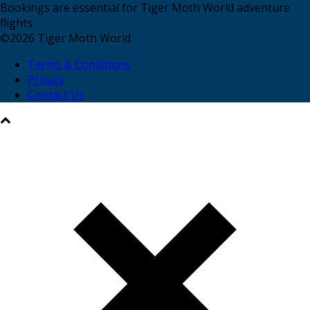
Bookings are essential for Tiger Moth World adventure
flights.
©
2026
Tiger Moth World
Terms & Conditions
Privacy
Contact Us