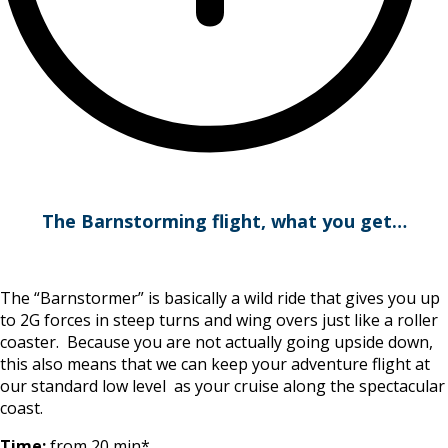
The Barnstorming flight, what you get…
The “Barnstormer” is basically a wild ride that gives you up
to 2G forces in steep turns and wing overs just like a roller
coaster. Because you are not actually going upside down,
this also means that we can keep your adventure flight at
our standard low level as your cruise along the spectacular
coast.
Time:
from 20 min*