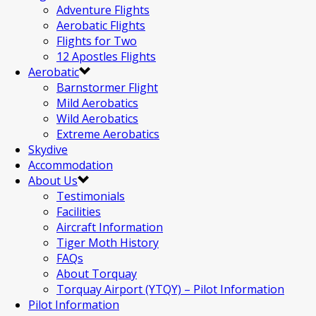
Adventure Flights
Aerobatic Flights
Flights for Two
12 Apostles Flights
Aerobatic
Barnstormer Flight
Mild Aerobatics
Wild Aerobatics
Extreme Aerobatics
Skydive
Accommodation
About Us
Testimonials
Facilities
Aircraft Information
Tiger Moth History
FAQs
About Torquay
Torquay Airport (YTQY) – Pilot Information
Pilot Information