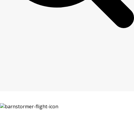
The ultimate low level roller coaster in the sky.