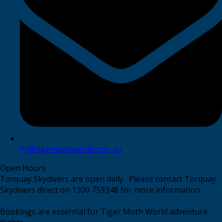
fly@tigermothworld.com.au
Open Hours
Torquay Skydivers are open daily . Please contact Torquay
Skydivers direct on 1300 759348 for more information.
Bookings are essential for Tiger Moth World adventure