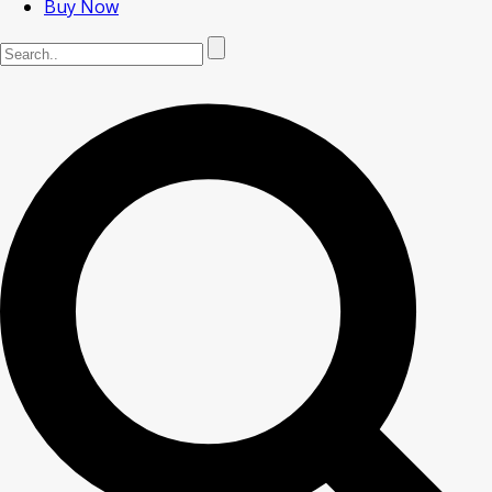
Buy Now