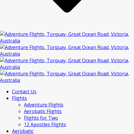
Contact Us
Flights
Adventure Flights
Aerobatic Flights
Flights for Two
12 Apostles Flights
Aerobatic