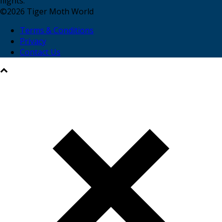
flights.
©
2026
Tiger Moth World
Terms & Conditions
Privacy
Contact Us