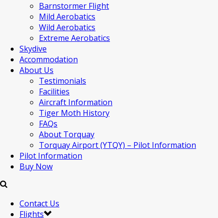
Barnstormer Flight
Mild Aerobatics
Wild Aerobatics
Extreme Aerobatics
Skydive
Accommodation
About Us
Testimonials
Facilities
Aircraft Information
Tiger Moth History
FAQs
About Torquay
Torquay Airport (YTQY) – Pilot Information
Pilot Information
Buy Now
Contact Us
Flights