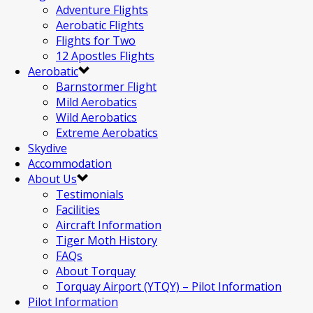
Adventure Flights
Aerobatic Flights
Flights for Two
12 Apostles Flights
Aerobatic
Barnstormer Flight
Mild Aerobatics
Wild Aerobatics
Extreme Aerobatics
Skydive
Accommodation
About Us
Testimonials
Facilities
Aircraft Information
Tiger Moth History
FAQs
About Torquay
Torquay Airport (YTQY) – Pilot Information
Pilot Information