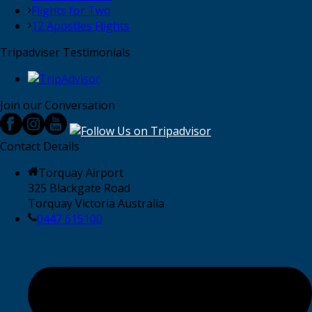
Flights for Two
12 Apostles Flights
Tripadviser Testimonials
Join our Conversation
Contact Details
Torquay Airport
325 Blackgate Road
Torquay Victoria Australia
0447 615100