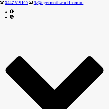
0447 615100
fly@tigermothworld.com.au