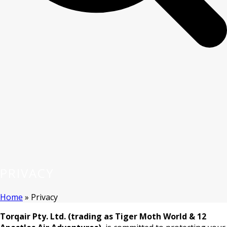
PRIVACY
Home
»
Privacy
Torqair Pty. Ltd. (trading as Tiger Moth World & 12