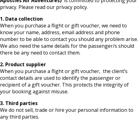
Apostles Air Adventures)
is committed to protecting your
privacy. Please read our privacy policy.
1. Data collection
When you purchase a flight or gift voucher, we need to
know your name, address, email address and phone
number to be able to contact you should any problem arise.
We also need the same details for the passenger/s should
there be any need to contact them.
2. Product supplier
When you purchase a flight or gift voucher, the client’s
contact details are used to identify the passenger or
recipient of a gift voucher. This protects the integrity of
your booking against misuse.
3. Third parties
We do not sell, trade or hire your personal information to
any third parties.