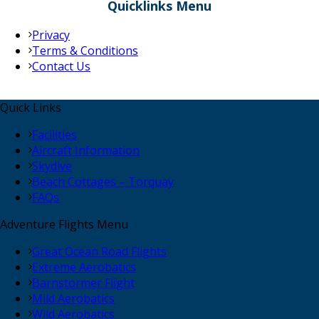
Quicklinks Menu
Privacy
Terms & Conditions
Contact Us
Quick Links
Facilities
Aircraft Information
Skydive
Beach Cottages – Torquay
FAQs
Adventure Flights Menu
Great Ocean Road Flights
Extreme Aerobatics
Barnstormer Flight
Mild Aerobatics
Wild Aerobatics