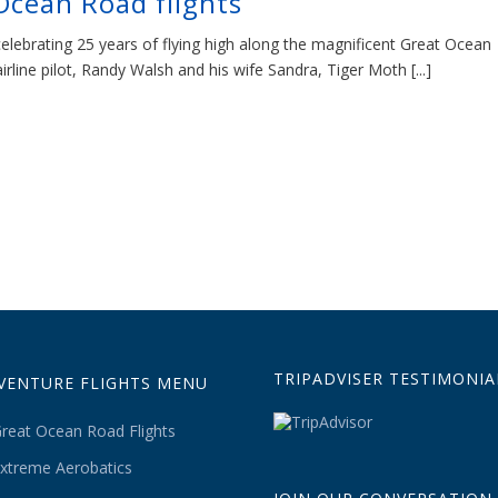
Ocean Road flights
celebrating 25 years of flying high along the magnificent Great Ocean
line pilot, Randy Walsh and his wife Sandra, Tiger Moth [...]
TRIPADVISER TESTIMONIA
VENTURE FLIGHTS MENU
reat Ocean Road Flights
xtreme Aerobatics