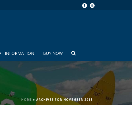
OT INFORMATION
BUY NOW
HOME
»
ARCHIVES FOR NOVEMBER 2015