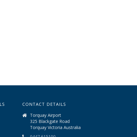
LS
CONTACT DETAILS
Torquay Airport
325 Blackgate Road
Torquay Victoria Australia
0447 615100