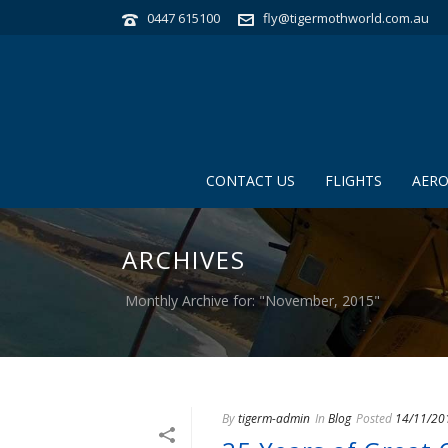
0447 615100
fly@tigermothworld.com.au
CONTACT US
FLIGHTS
AERO
ARCHIVES
Monthly Archive for: "November, 2015"
By
tigerm-admin
In
Blog
Posted
14/11/20