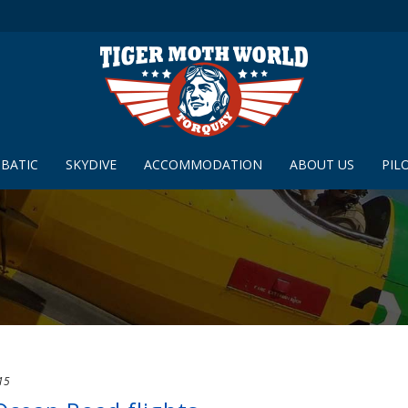
BATIC
SKYDIVE
ACCOMMODATION
ABOUT US
PIL
15