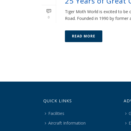
25 Years of Great 
Tiger Moth World is excited to be 
0
Road. Founded in 1990 by former air
READ MORE
QUICK LINKS
AD
Facilities
G
Aircraft Information
E