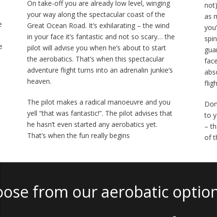
On take-off you are already low level, winging
not)
your way along the spectacular coast of the
as 
e
Great Ocean Road. It’s exhilarating – the wind
you’
in your face it’s fantastic and not so scary… the
spin
e
pilot will advise you when he’s about to start
gua
the aerobatics. That’s when this spectacular
fac
adventure flight turns into an adrenalin junkie’s
abs
heaven.
fligh
The pilot makes a radical manoeuvre and you
Don
yell “that was fantastic!”. The pilot advises that
to 
he hasn’t even started any aerobatics yet.
– th
That’s when the fun really begins
of 
ose from our aerobatic optio