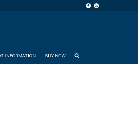
OT INFORMATION
BUY NOW