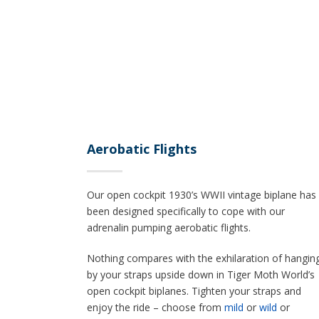
Aerobatic Flights
Our open cockpit 1930’s WWII vintage biplane has
been designed specifically to cope with our
adrenalin pumping aerobatic flights.
Nothing compares with the exhilaration of hangin
by your straps upside down in Tiger Moth World’s
open cockpit biplanes. Tighten your straps and
enjoy the ride – choose from
mild
or
wild
or