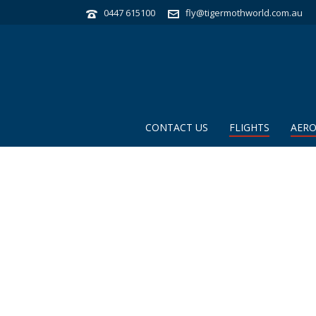
0447 615100
fly@tigermothworld.com.au
CONTACT US
FLIGHTS
AERO