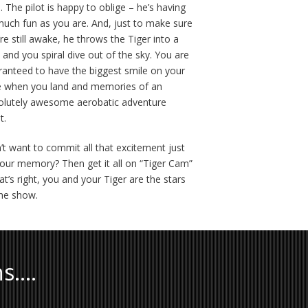
. The pilot is happy to oblige – he’s having
much fun as you are. And, just to make sure
re still awake, he throws the Tiger into a
 and you spiral dive out of the sky. You are
ranteed to have the biggest smile on your
e when you land and memories of an
olutely awesome aerobatic adventure
t.
’t want to commit all that excitement just
your memory? Then get it all on “Tiger Cam”
at’s right, you and your Tiger are the stars
the show.
ns….