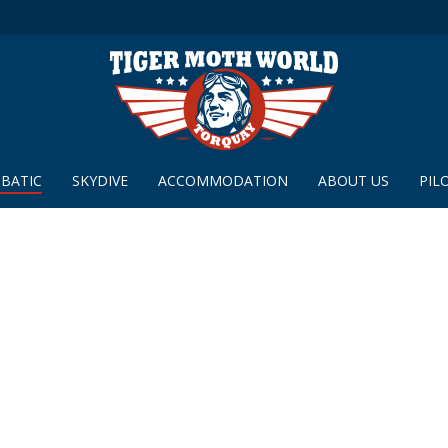
BATIC
SKYDIVE
ACCOMMODATION
ABOUT US
PIL