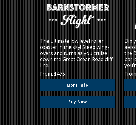
The ultimate low level roller
Dip y
coaster in the sky! Steep wing-
aerob
overs and turns as you cruise
the 
down the Great Ocean Road cliff
barre
line.
you’r
From: $475
From
More Info
Buy Now