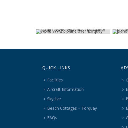
QUICK LINKS
AD
Facilities
G
Aircraft Information
E
Skydive
B
Beach Cottages – Torquay
M
FAQs
W
F