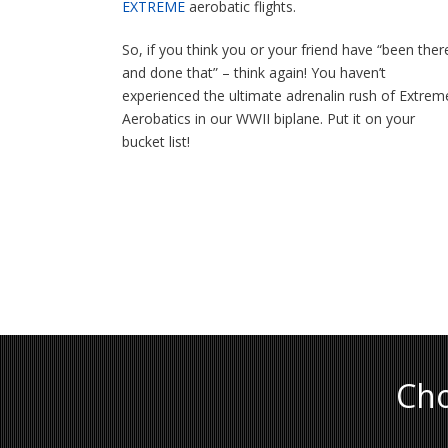
EXTREME
aerobatic flights.
So, if you think you or your friend have “been ther
and done that” – think again! You haven’t
experienced the ultimate adrenalin rush of Extrem
Aerobatics in our WWII biplane. Put it on your
bucket list!
Cho