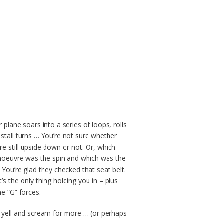
 plane soars into a series of loops, rolls
 stall turns … You’re not sure whether
re still upside down or not. Or, which
oeuvre was the spin and which was the
? You’re glad they checked that seat belt.
’s the only thing holding you in – plus
e “G” forces.
 yell and scream for more … (or perhaps