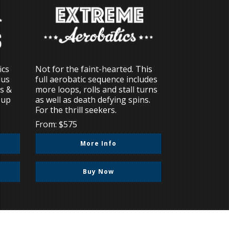
ics
Not for the faint-hearted. This
lus
full aerobatic sequence includes
ns &
more loops, rolls and stall turns
 up
as well as death defying spins.
For the thrill seekers.
From: $575
More Info
Buy Now