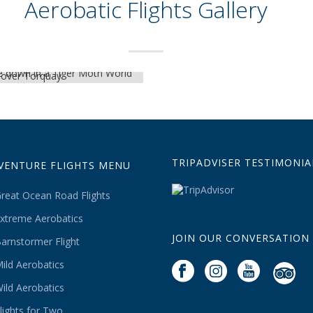
Aerobatic Flights Gallery
TRIPADVISER TESTIMONIA
VENTURE FLIGHTS MENU
reat Ocean Road Flights
xtreme Aerobatics
JOIN OUR CONVERSATION
arnstormer Flight
ild Aerobatics
ild Aerobatics
lights for Two