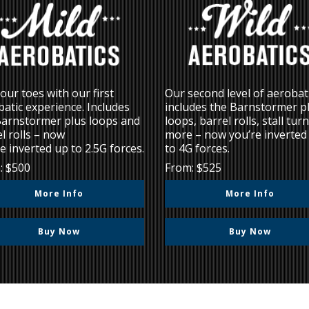
our toes with our first
Our second level of aerobat
atic experience. Includes
includes the Barnstormer p
Barnstormer plus loops and
loops, barrel rolls, stall tur
l rolls – now
more – now you’re inverted
e inverted up to 2.5G forces.
to 4G forces.
: $500
From: $525
More Info
More Info
Buy Now
Buy Now