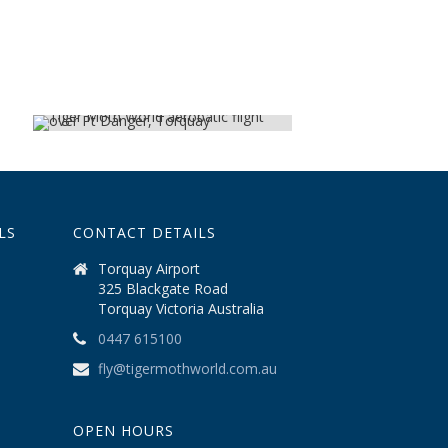
LS
CONTACT DETAILS
Torquay Airport
325 Blackgate Road
Torquay Victoria Australia
0447 615100
fly@tigermothworld.com.au
OPEN HOURS