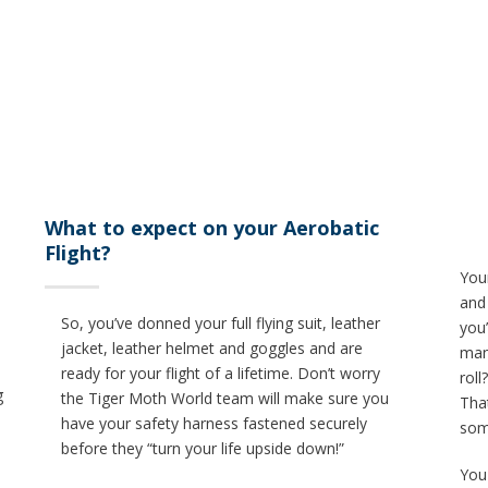
What to expect on your Aerobatic
Flight?
Your
and
So, you’ve donned your full flying suit, leather
you’
jacket, leather helmet and goggles and are
man
ready for your flight of a lifetime. Don’t worry
roll
g
the Tiger Moth World team will make sure you
That
have your safety harness fastened securely
som
before they “turn your life upside down!”
You