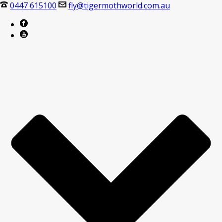
0447 615100
fly@tigermothworld.com.au