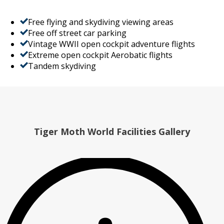
Free flying and skydiving viewing areas
Free off street car parking
Vintage WWII open cockpit adventure flights
Extreme open cockpit Aerobatic flights
Tandem skydiving
Tiger Moth World Facilities Gallery