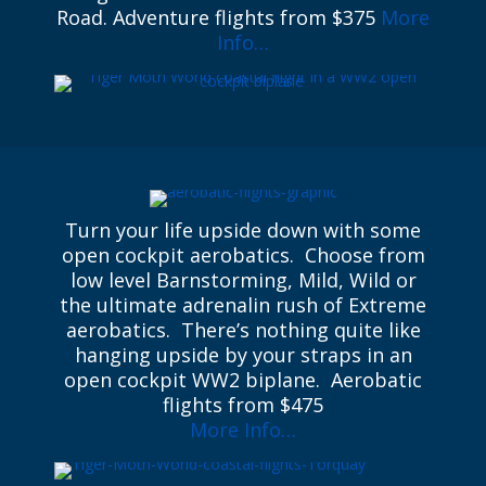
Road. Adventure flights from $375
More
Info…
Turn your life upside down with some
open cockpit aerobatics. Choose from
low level Barnstorming, Mild, Wild or
the ultimate adrenalin rush of Extreme
aerobatics. There’s nothing quite like
hanging upside by your straps in an
open cockpit WW2 biplane. Aerobatic
flights from $475
More Info…