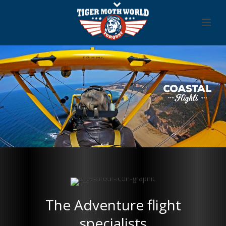
The Adventure flight
specialists