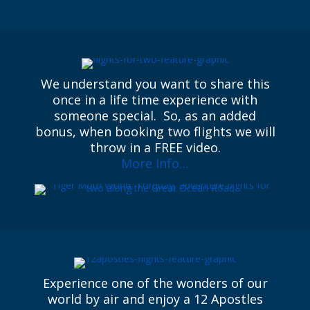
We understand you want to share this
once in a life time experience with
someone special. So, as an added
bonus, when booking two flights we will
throw in a FREE video.
More Info…
Experience one of the wonders of our
world by air and enjoy a 12 Apostles