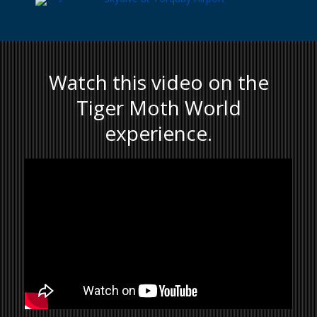
Watch this video on the
Tiger Moth World
experience.