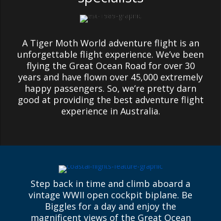
A Tiger Moth World adventure flight is an
unforgettable flight experience. We’ve been
flying the Great Ocean Road for over 30
years and have flown over 45,000 extremely
happy passengers. So, we’re pretty darn
good at providing the best adventure flight
experience in Australia.
Step back in time and climb aboard a
vintage WWII open cockpit biplane. Be
Biggles for a day and enjoy the
magnificent views of the Great Ocean