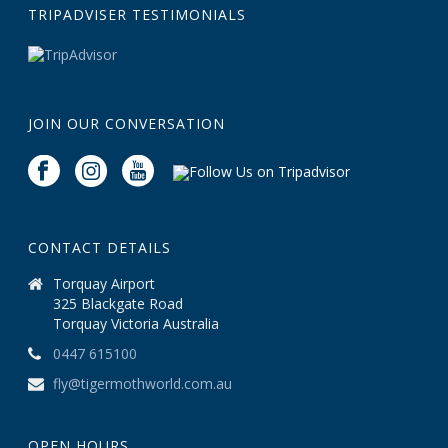
TRIPADVISER TESTIMONIALS
JOIN OUR CONVERSATION
CONTACT DETAILS
Torquay Airport
325 Blackgate Road
Torquay Victoria Australia
0447 615100
fly@tigermothworld.com.au
OPEN HOURS