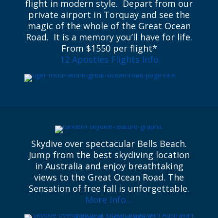
flight in modern style. Depart from our
private airport in Torquay and see the
magic of the whole of the Great Ocean
Road. It is a memory you’ll have for life.
From $1550 per flight*
12 Apostles Flights Info
Skydive over spectacular Bells Beach.
Jump from the best skydiving location
in Australia and enjoy breathtaking
views to the Great Ocean Road. The
Sensation of free fall is unforgettable.
More Info…