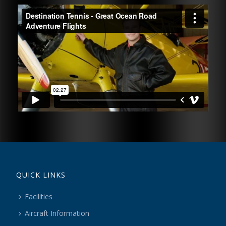
QUICK LINKS
Facilities
Aircraft Information