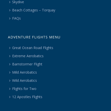
Skydive
Beach Cottages – Torquay
FAQs
ADVENTURE FLIGHTS MENU
Great Ocean Road Flights
Extreme Aerobatics
Barnstormer Flight
Mild Aerobatics
Wild Aerobatics
Flights for Two
12 Apostles Flights