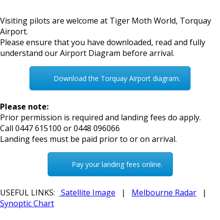
Visiting pilots are welcome at Tiger Moth World, Torquay
Airport.
Please ensure that you have downloaded, read and fully
understand our Airport Diagram before arrival.
Download the Torquay Airport diagram.
Please note:
Prior permission is required and landing fees do apply.
Call 0447 615100 or 0448 096066
Landing fees must be paid prior to or on arrival.
Pay your landing fees online.
USEFUL LINKS:
Satellite Image
|
Melbourne Radar
|
Synoptic Chart