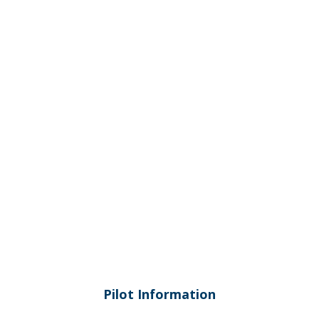
Torquay Airport (YTQY)
Pilot Information
Pilot Information