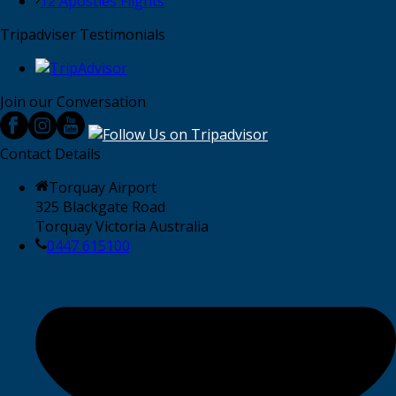
12 Apostles Flights
Tripadviser Testimonials
Join our Conversation
Contact Details
Torquay Airport
325 Blackgate Road
Torquay Victoria Australia
0447 615100