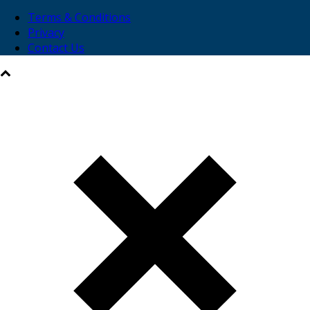
Terms & Conditions
Privacy
Contact Us