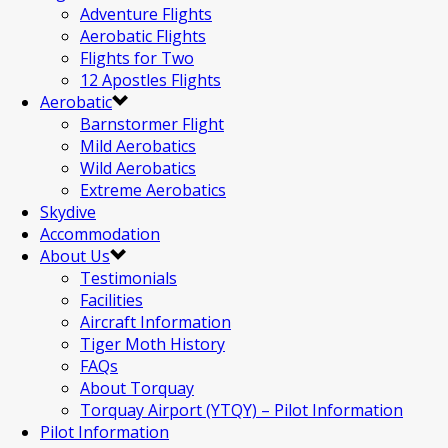
Adventure Flights
Aerobatic Flights
Flights for Two
12 Apostles Flights
Aerobatic
Barnstormer Flight
Mild Aerobatics
Wild Aerobatics
Extreme Aerobatics
Skydive
Accommodation
About Us
Testimonials
Facilities
Aircraft Information
Tiger Moth History
FAQs
About Torquay
Torquay Airport (YTQY) – Pilot Information
Pilot Information