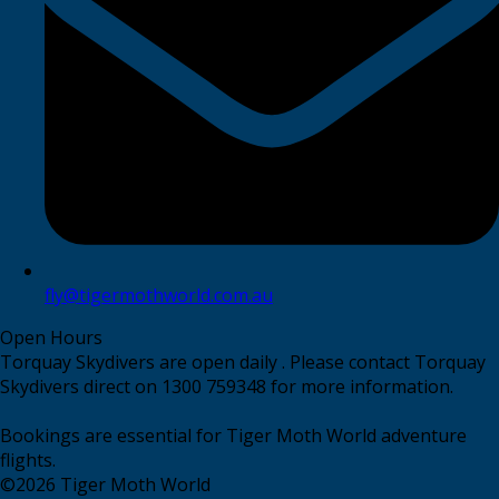
fly@tigermothworld.com.au
Open Hours
Torquay Skydivers are open daily . Please contact Torquay
Skydivers direct on 1300 759348 for more information.
Bookings are essential for Tiger Moth World adventure
flights.
©
2026
Tiger Moth World