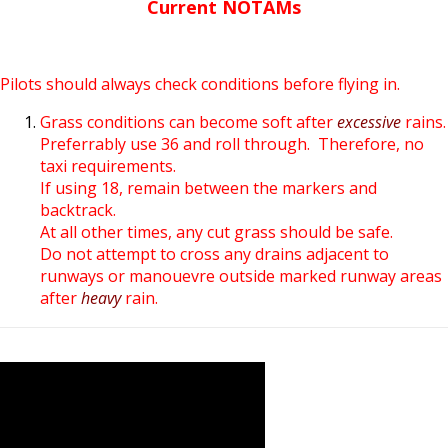
Current NOTAMs
Pilots should always check conditions before flying in.
Grass conditions can become soft after
excessive
rains.
Preferrably use 36 and roll through. Therefore, no
taxi requirements.
If using 18, remain between the markers and
backtrack.
At all other times, any cut grass should be safe.
Do not attempt to cross any drains adjacent to
runways or manouevre outside marked runway areas
after
heavy
rain.