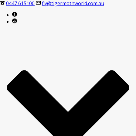
0447 615100
fly@tigermothworld.com.au