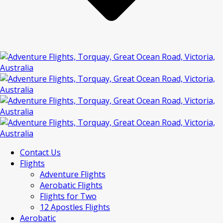
Contact Us
Flights
Adventure Flights
Aerobatic Flights
Flights for Two
12 Apostles Flights
Aerobatic