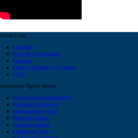
Quick Links
Facilities
Aircraft Information
Skydive
Beach Cottages – Torquay
FAQs
Adventure Flights Menu
Great Ocean Road Flights
Extreme Aerobatics
Barnstormer Flight
Mild Aerobatics
Wild Aerobatics
Flights for Two