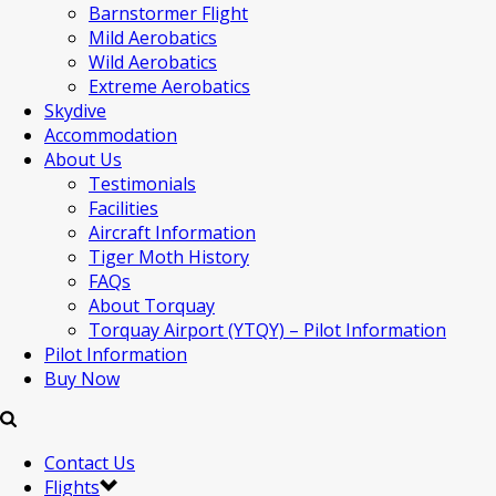
Barnstormer Flight
Mild Aerobatics
Wild Aerobatics
Extreme Aerobatics
Skydive
Accommodation
About Us
Testimonials
Facilities
Aircraft Information
Tiger Moth History
FAQs
About Torquay
Torquay Airport (YTQY) – Pilot Information
Pilot Information
Buy Now
Contact Us
Flights