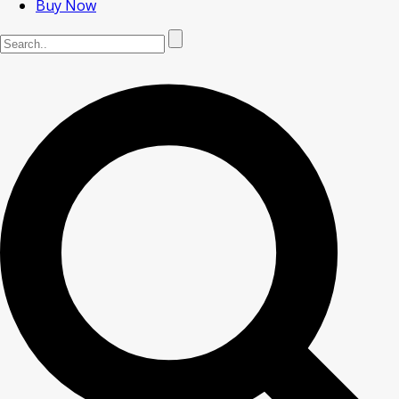
Buy Now