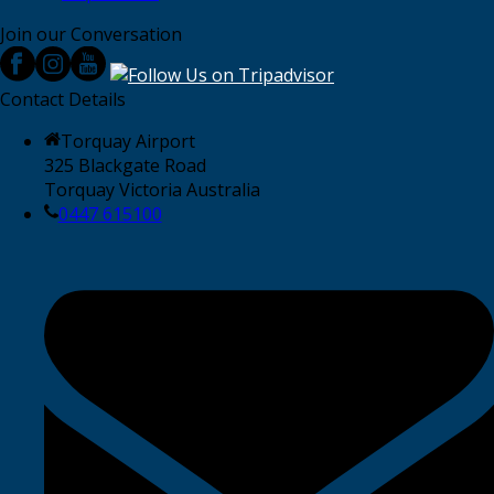
Join our Conversation
Contact Details
Torquay Airport
325 Blackgate Road
Torquay Victoria Australia
0447 615100