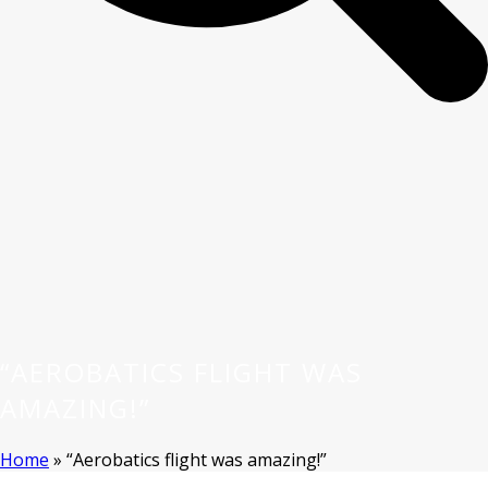
“AEROBATICS FLIGHT WAS
AMAZING!”
Home
»
“Aerobatics flight was amazing!”