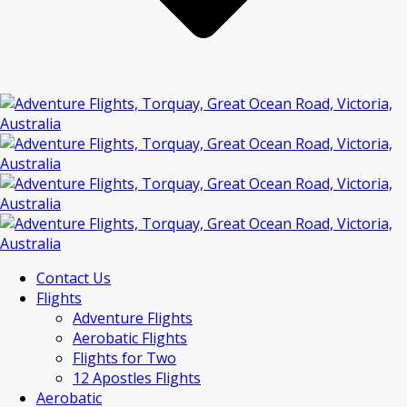
Contact Us
Flights
Adventure Flights
Aerobatic Flights
Flights for Two
12 Apostles Flights
Aerobatic