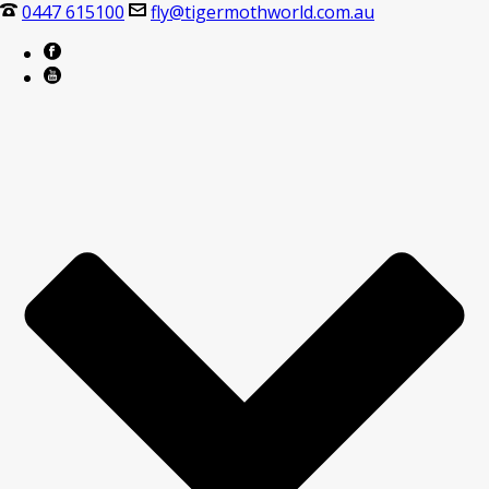
0447 615100
fly@tigermothworld.com.au