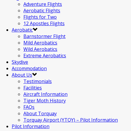
Adventure Flights
Aerobatic Flights
Flights for Two
12 Apostles Flights
Aerobatic
Barnstormer Flight
Mild Aerobatics
Wild Aerobatics
Extreme Aerobatics
Skydive
Accommodation
About Us
Testimonials
Facilities
Aircraft Information
Tiger Moth History
FAQs
About Torquay
Torquay Airport (YTQY) – Pilot Information
Pilot Information