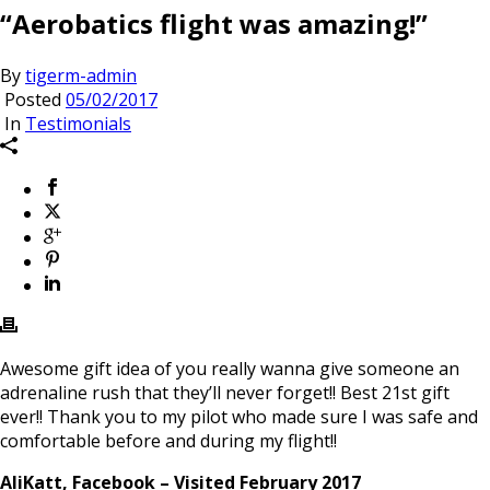
“Aerobatics flight was amazing!”
By
tigerm-admin
Posted
05/02/2017
In
Testimonials
Awesome gift idea of you really wanna give someone an
adrenaline rush that they’ll never forget!! Best 21st gift
ever!! Thank you to my pilot who made sure I was safe and
comfortable before and during my flight!!
AliKatt, Facebook – Visited February 2017