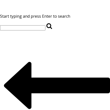
Start typing and press Enter to search