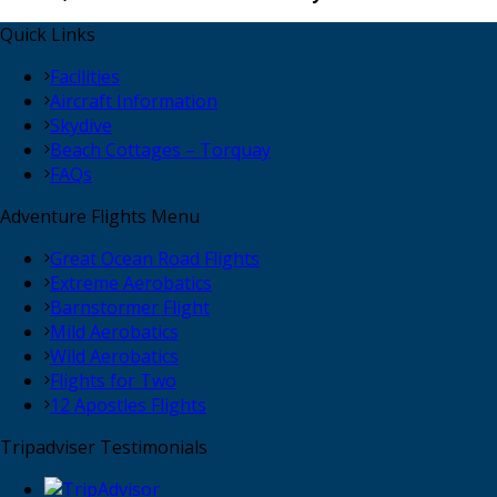
Quick Links
Facilities
Aircraft Information
Skydive
Beach Cottages – Torquay
FAQs
Adventure Flights Menu
Great Ocean Road Flights
Extreme Aerobatics
Barnstormer Flight
Mild Aerobatics
Wild Aerobatics
Flights for Two
12 Apostles Flights
Tripadviser Testimonials