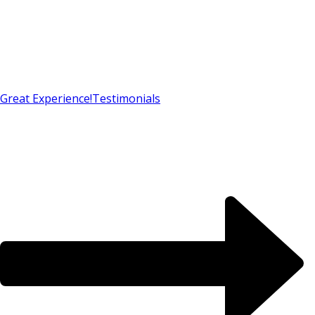
Great Experience!
Testimonials