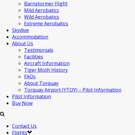
Barnstormer Flight
Mild Aerobatics
Wild Aerobatics
Extreme Aerobatics
Skydive
Accommodation
About Us
Testimonials
Facilities
Aircraft Information
Tiger Moth History
FAQs
About Torquay
Torquay Airport (YTQY) – Pilot Information
Pilot Information
Buy Now
Contact Us
Flights