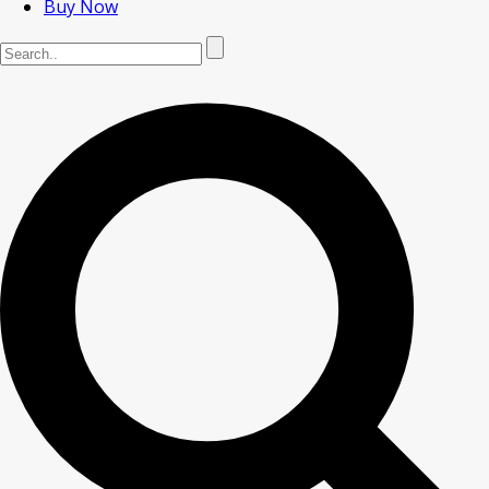
Buy Now