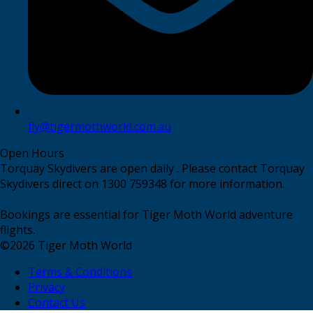
fly@tigermothworld.com.au
Open Hours
Torquay Skydivers are open daily . Please contact Torquay
Skydivers direct on 1300 759348 for more information.
Bookings are essential for Tiger Moth World adventure
flights.
©
2026
Tiger Moth World
Terms & Conditions
Privacy
Contact Us