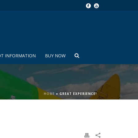
OT INFORMATION
BUY NOW
HOME
»
GREAT EXPERIENCE!