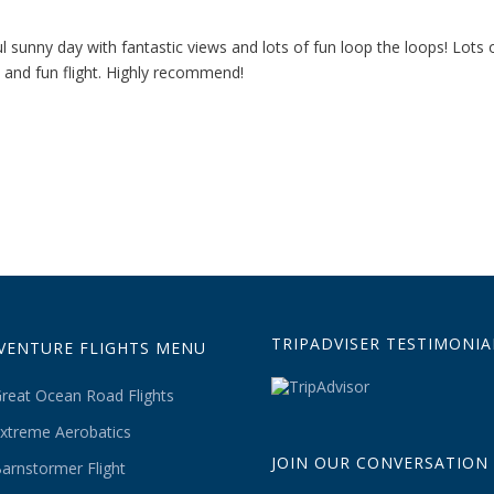
 sunny day with fantastic views and lots of fun loop the loops! Lots o
 and fun flight. Highly recommend!
TRIPADVISER TESTIMONIA
VENTURE FLIGHTS MENU
reat Ocean Road Flights
xtreme Aerobatics
JOIN OUR CONVERSATION
arnstormer Flight