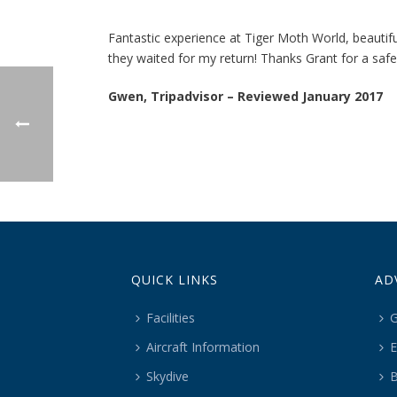
Fantastic experience at Tiger Moth World, beautiful
they waited for my return! Thanks Grant for a safe
Gwen, Tripadvisor – Reviewed January 2017
QUICK LINKS
AD
Facilities
G
Aircraft Information
E
Skydive
B