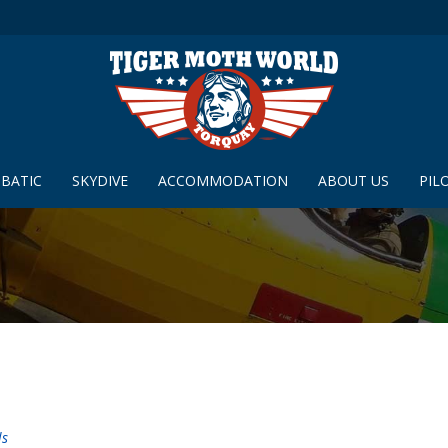
BATIC
SKYDIVE
ACCOMMODATION
ABOUT US
PIL
ls