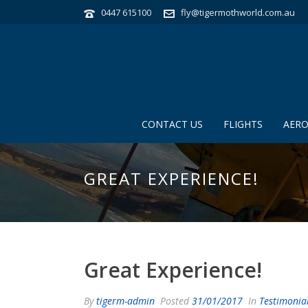
0447 615100
fly@tigermothworld.com.au
CONTACT US
FLIGHTS
AERO
GREAT EXPERIENCE!
Great Experience!
By
tigerm-admin
Posted
31/01/2017
In
Testimonia