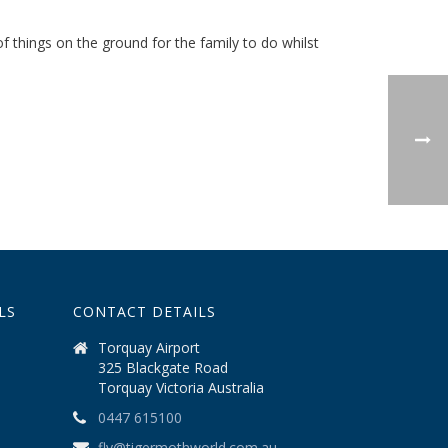
f things on the ground for the family to do whilst
LS
CONTACT DETAILS
Torquay Airport
325 Blackgate Road
Torquay Victoria Australia
0447 615100
fly@tigermothworld.com.au