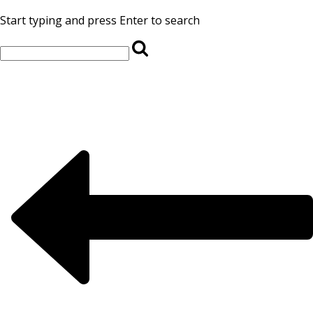
Start typing and press Enter to search