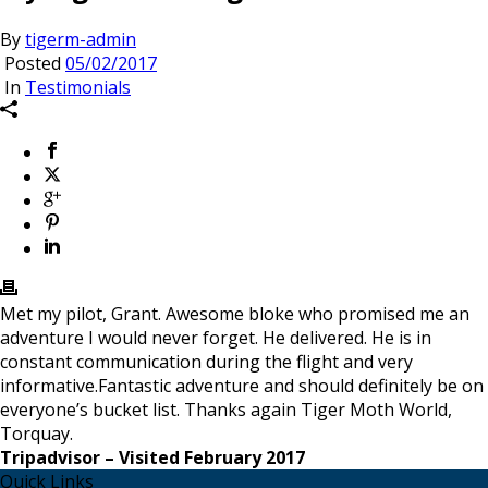
By
tigerm-admin
Posted
05/02/2017
In
Testimonials
Met my pilot, Grant. Awesome bloke who promised me an
adventure I would never forget. He delivered. He is in
constant communication during the flight and very
informative.Fantastic adventure and should definitely be on
everyone’s bucket list. Thanks again Tiger Moth World,
Torquay.
Tripadvisor – Visited February 2017
Quick Links