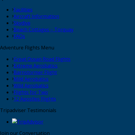
Facilities
Aircraft Information
Skydive
Beach Cottages – Torquay
FAQs
Adventure Flights Menu
Great Ocean Road Flights
Extreme Aerobatics
Barnstormer Flight
Mild Aerobatics
Wild Aerobatics
Flights for Two
12 Apostles Flights
Tripadviser Testimonials
Join our Conversation