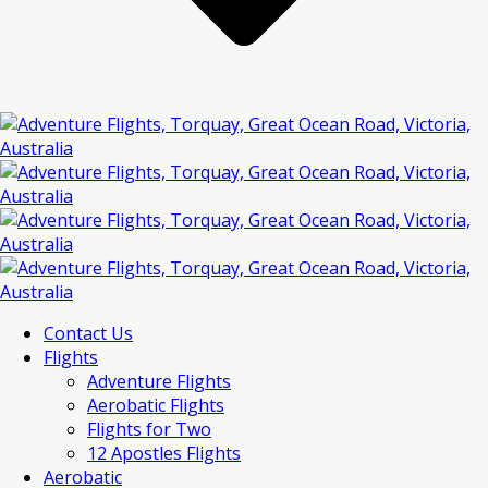
Contact Us
Flights
Adventure Flights
Aerobatic Flights
Flights for Two
12 Apostles Flights
Aerobatic