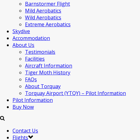
Barnstormer Flight
Mild Aerobatics
Wild Aerobatics
Extreme Aerobatics
Skydive
Accommodation
About Us
Testimonials
Facilities
Aircraft Information
Tiger Moth History
FAQs
About Torquay
Torquay Airport (YTQY) – Pilot Information
Pilot Information
Buy Now
Contact Us
Flights