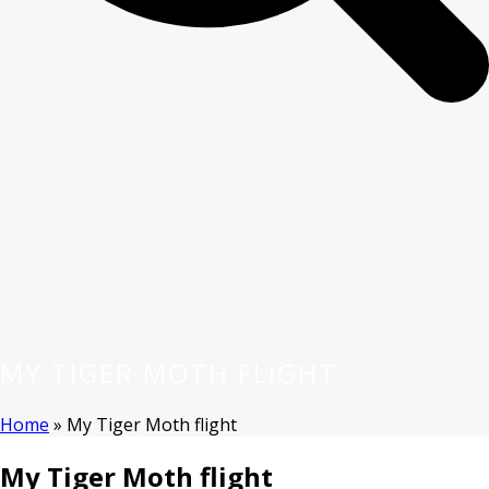
MY TIGER MOTH FLIGHT
Home
»
My Tiger Moth flight
My Tiger Moth flight