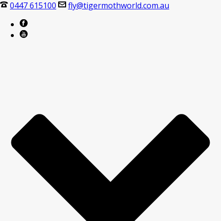
0447 615100
fly@tigermothworld.com.au