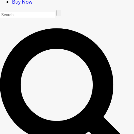
Buy Now