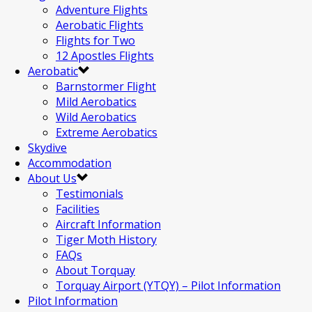
Adventure Flights
Aerobatic Flights
Flights for Two
12 Apostles Flights
Aerobatic
Barnstormer Flight
Mild Aerobatics
Wild Aerobatics
Extreme Aerobatics
Skydive
Accommodation
About Us
Testimonials
Facilities
Aircraft Information
Tiger Moth History
FAQs
About Torquay
Torquay Airport (YTQY) – Pilot Information
Pilot Information