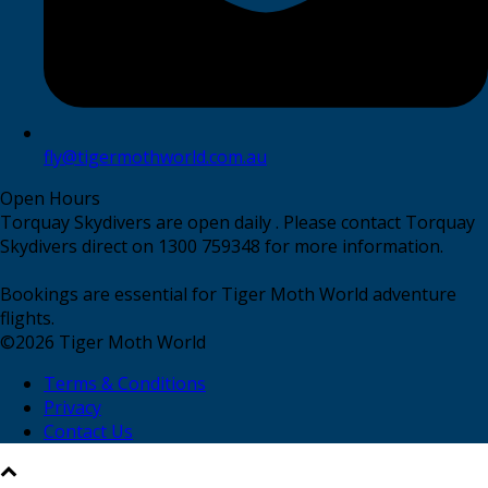
fly@tigermothworld.com.au
Open Hours
Torquay Skydivers are open daily . Please contact Torquay
Skydivers direct on 1300 759348 for more information.
Bookings are essential for Tiger Moth World adventure
flights.
©
2026
Tiger Moth World
Terms & Conditions
Privacy
Contact Us