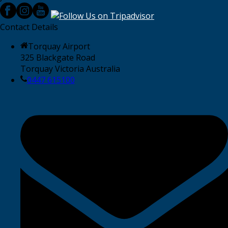
Contact Details
Torquay Airport
325 Blackgate Road
Torquay Victoria Australia
0447 615100