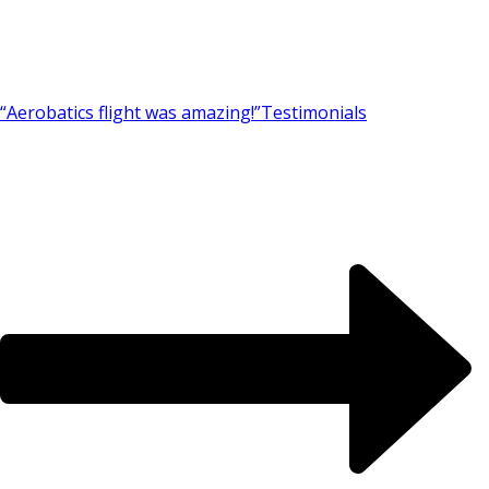
“Aerobatics flight was amazing!”
Testimonials