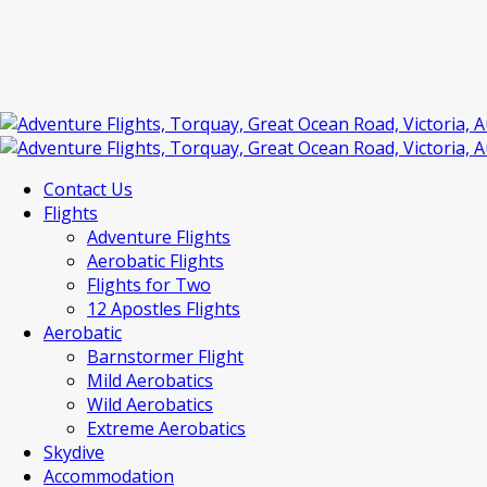
Contact Us
Flights
Adventure Flights
Aerobatic Flights
Flights for Two
12 Apostles Flights
Aerobatic
Barnstormer Flight
Mild Aerobatics
Wild Aerobatics
Extreme Aerobatics
Skydive
Accommodation