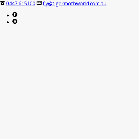
0447 615100
fly@tigermothworld.com.au