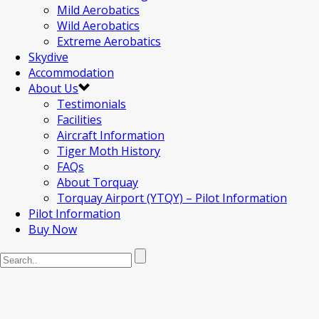
Mild Aerobatics
Wild Aerobatics
Extreme Aerobatics
Skydive
Accommodation
About Us
Testimonials
Facilities
Aircraft Information
Tiger Moth History
FAQs
About Torquay
Torquay Airport (YTQY) – Pilot Information
Pilot Information
Buy Now