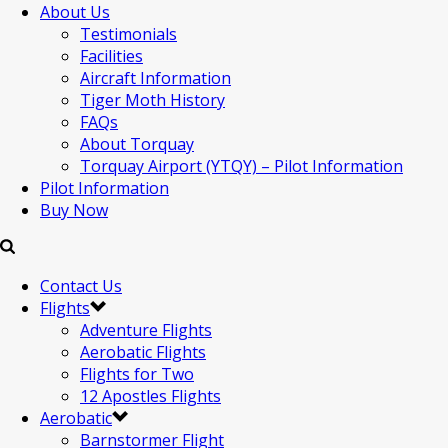
About Us
Testimonials
Facilities
Aircraft Information
Tiger Moth History
FAQs
About Torquay
Torquay Airport (YTQY) – Pilot Information
Pilot Information
Buy Now
Contact Us
Flights
Adventure Flights
Aerobatic Flights
Flights for Two
12 Apostles Flights
Aerobatic
Barnstormer Flight