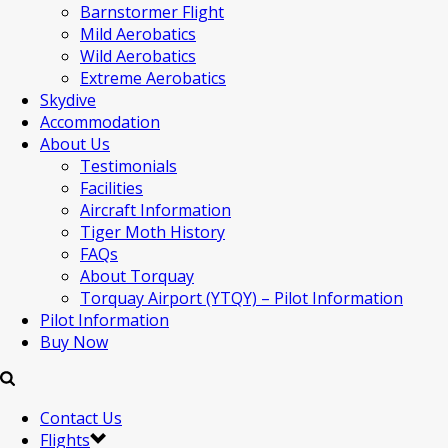
Barnstormer Flight
Mild Aerobatics
Wild Aerobatics
Extreme Aerobatics
Skydive
Accommodation
About Us
Testimonials
Facilities
Aircraft Information
Tiger Moth History
FAQs
About Torquay
Torquay Airport (YTQY) – Pilot Information
Pilot Information
Buy Now
Contact Us
Flights