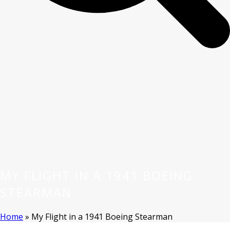
MY FLIGHT IN A 1941 BOEING
STEARMAN
Home
»
My Flight in a 1941 Boeing Stearman