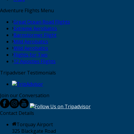
Adventure Flights Menu
Great Ocean Road Flights
Extreme Aerobatics
Barnstormer Flight
Mild Aerobatics
Wild Aerobatics
Flights for Two
12 Apostles Flights
Tripadviser Testimonials
Join our Conversation
Contact Details
Torquay Airport
325 Blackgate Road