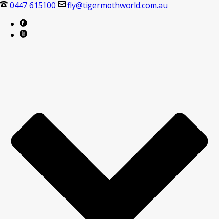
0447 615100
fly@tigermothworld.com.au