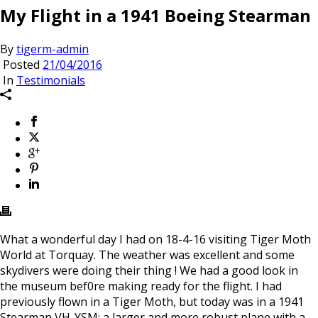
My Flight in a 1941 Boeing Stearman
By
tigerm-admin
Posted
21/04/2016
In
Testimonials
What a wonderful day I had on 18-4-16 visiting Tiger Moth
World at Torquay. The weather was excellent and some
skydivers were doing their thing ! We had a good look in
the museum bef0re making ready for the flight. I had
previously flown in a Tiger Moth, but today was in a 1941
Stearman VH-YSM; a larger and more robust plane with a