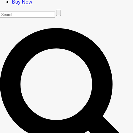
Buy Now