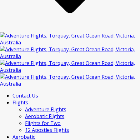
Contact Us
Flights
Adventure Flights
Aerobatic Flights
Flights for Two
12 Apostles Flights
Aerobatic