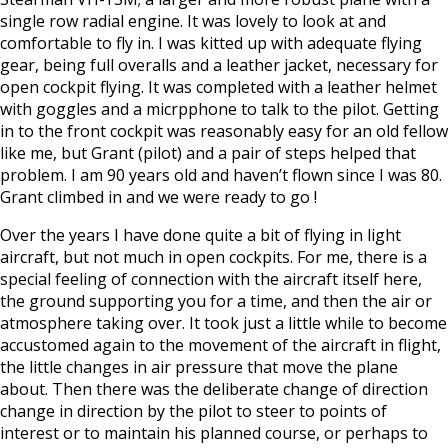
single row radial engine. It was lovely to look at and
comfortable to fly in. I was kitted up with adequate flying
gear, being full overalls and a leather jacket, necessary for
open cockpit flying. It was completed with a leather helmet
with goggles and a micrpphone to talk to the pilot. Getting
in to the front cockpit was reasonably easy for an old fellow
like me, but Grant (pilot) and a pair of steps helped that
problem. I am 90 years old and haven’t flown since I was 80.
Grant climbed in and we were ready to go !
Over the years I have done quite a bit of flying in light
aircraft, but not much in open cockpits. For me, there is a
special feeling of connection with the aircraft itself here,
the ground supporting you for a time, and then the air or
atmosphere taking over. It took just a little while to become
accustomed again to the movement of the aircraft in flight,
the little changes in air pressure that move the plane
about. Then there was the deliberate change of direction
change in direction by the pilot to steer to points of
interest or to maintain his planned course, or perhaps to