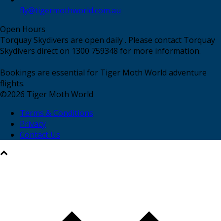
fly@tigermothworld.com.au
Open Hours
Torquay Skydivers are open daily . Please contact Torquay
Skydivers direct on 1300 759348 for more information.
Bookings are essential for Tiger Moth World adventure
flights.
©
2026
Tiger Moth World
Terms & Conditions
Privacy
Contact Us