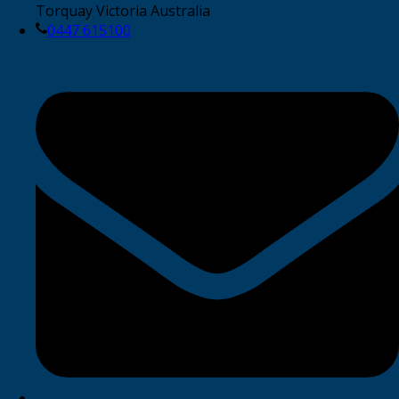
Torquay Victoria Australia
0447 615100