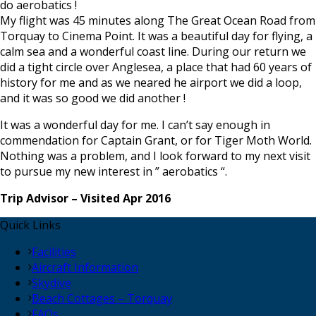
do aerobatics !
My flight was 45 minutes along The Great Ocean Road from
Torquay to Cinema Point. It was a beautiful day for flying, a
calm sea and a wonderful coast line. During our return we
did a tight circle over Anglesea, a place that had 60 years of
history for me and as we neared he airport we did a loop,
and it was so good we did another !
It was a wonderful day for me. I can’t say enough in
commendation for Captain Grant, or for Tiger Moth World.
Nothing was a problem, and I look forward to my next visit
to pursue my new interest in ” aerobatics “.
Trip Advisor – Visited Apr 2016
Quick Links
Facilities
Aircraft Information
Skydive
Beach Cottages – Torquay
FAQs