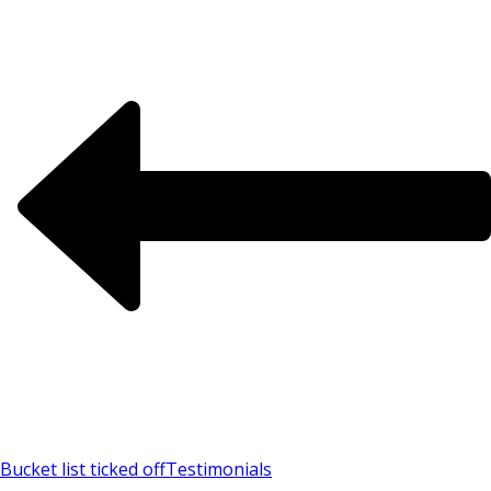
Bucket list ticked off
Testimonials