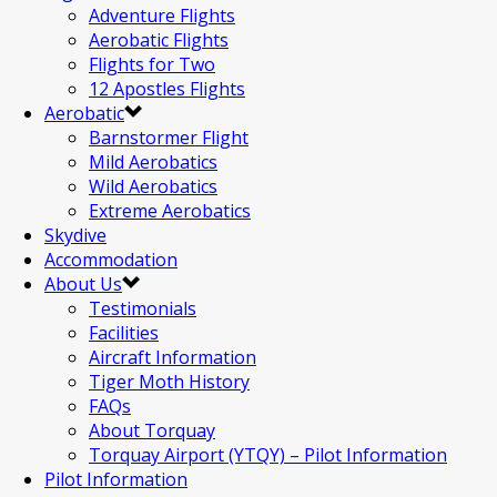
Adventure Flights
Aerobatic Flights
Flights for Two
12 Apostles Flights
Aerobatic
Barnstormer Flight
Mild Aerobatics
Wild Aerobatics
Extreme Aerobatics
Skydive
Accommodation
About Us
Testimonials
Facilities
Aircraft Information
Tiger Moth History
FAQs
About Torquay
Torquay Airport (YTQY) – Pilot Information
Pilot Information