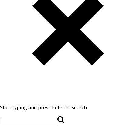
Start typing and press Enter to search