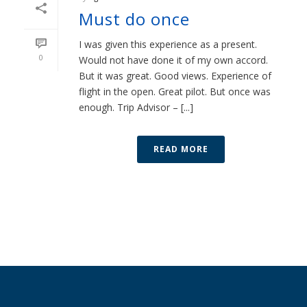
Must do once
I was given this experience as a present.
0
Would not have done it of my own accord.
But it was great. Good views. Experience of
flight in the open. Great pilot. But once was
enough. Trip Advisor – [...]
READ MORE