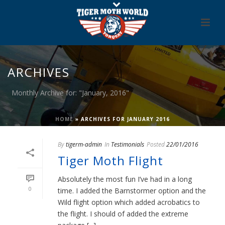
ARCHIVES
Monthly Archive for: "January, 2016"
HOME
»
ARCHIVES FOR JANUARY 2016
By
tigerm-admin
In
Testimonials
Posted
22/01/2016
Tiger Moth Flight
Absolutely the most fun I’ve had in a long
0
time. I added the Barnstormer option and the
Wild flight option which added acrobatics to
the flight. I should of added the extreme