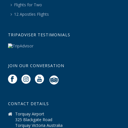
Flights for Two
12 Apostles Flights
TRIPADVISER TESTIMONIALS
JOIN OUR CONVERSATION
CONTACT DETAILS
Torquay Airport
325 Blackgate Road
Torquay Victoria Australia