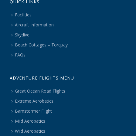
QUICK LINKS
Facilities
Aircraft Information
Skydive
Beach Cottages – Torquay
FAQs
ADVENTURE FLIGHTS MENU
Great Ocean Road Flights
Extreme Aerobatics
Barnstormer Flight
Mild Aerobatics
Wild Aerobatics