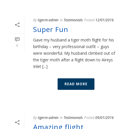
By
tigerm-admin
In
Testimonials
Posted
12/01/2016
Super Fun
Gave my husband a tiger moth flight for his
0
birthday – very professional outfit – guys
were wonderful. My husband climbed out of
the tiger moth after a flight down to Aireys
Inlet [...]
READ MORE
By
tigerm-admin
In
Testimonials
Posted
09/01/2016
Amazing flight