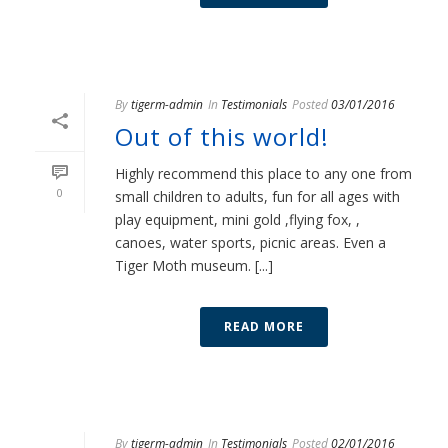
By
tigerm-admin
In
Testimonials
Posted
03/01/2016
Out of this world!
Highly recommend this place to any one from
0
small children to adults, fun for all ages with
play equipment, mini gold ,flying fox, ,
canoes, water sports, picnic areas. Even a
Tiger Moth museum. [...]
READ MORE
By
tigerm-admin
In
Testimonials
Posted
02/01/2016