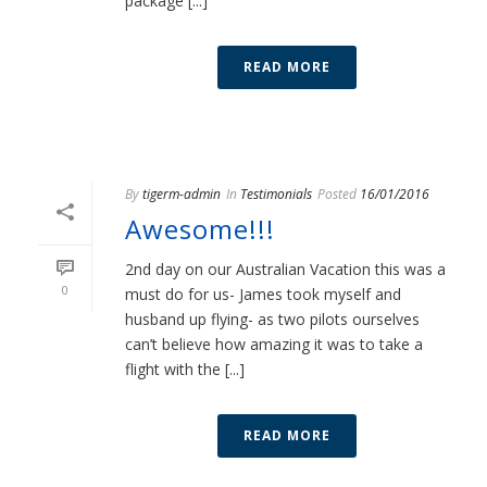
package [...]
READ MORE
By
tigerm-admin
In
Testimonials
Posted
16/01/2016
Awesome!!!
2nd day on our Australian Vacation this was a
0
must do for us- James took myself and
husband up flying- as two pilots ourselves
can’t believe how amazing it was to take a
flight with the [...]
READ MORE