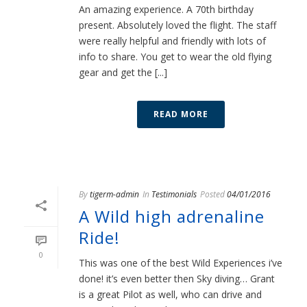
An amazing experience. A 70th birthday
present. Absolutely loved the flight. The staff
were really helpful and friendly with lots of
info to share. You get to wear the old flying
gear and get the [...]
READ MORE
By
tigerm-admin
In
Testimonials
Posted
04/01/2016
A Wild high adrenaline
Ride!
0
This was one of the best Wild Experiences i’ve
done! it’s even better then Sky diving… Grant
is a great Pilot as well, who can drive and