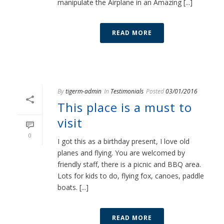
manipulate the Airplane in an Amazing [...]
READ MORE
By
tigerm-admin
In
Testimonials
Posted
03/01/2016
This place is a must to
visit
0
I got this as a birthday present, I love old
planes and flying. You are welcomed by
friendly staff, there is a picnic and BBQ area.
Lots for kids to do, flying fox, canoes, paddle
boats. [...]
READ MORE