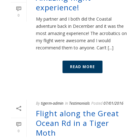
experience!
0
My partner and I both did the Coastal
adventure back in December and it was the
most amazing experience! The acrobatics on
my flight were awesome and I would
recommend them to anyone. Can’t [...]
READ MORE
By
tigerm-admin
In
Testimonials
Posted
07/01/2016
Flight along the Great
Ocean Rd in a Tiger
Moth
0