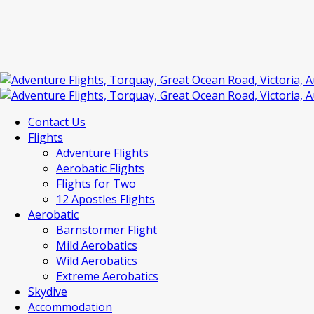
Contact Us
Flights
Adventure Flights
Aerobatic Flights
Flights for Two
12 Apostles Flights
Aerobatic
Barnstormer Flight
Mild Aerobatics
Wild Aerobatics
Extreme Aerobatics
Skydive
Accommodation