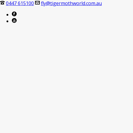
0447 615100
fly@tigermothworld.com.au