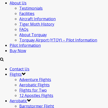
About Us
Testimonials
Facilities
Aircraft Information
Tiger Moth History
FAQs
About Torquay
Torquay Airport (YTQY) – Pilot Information
Pilot Information
Buy Now
Contact Us
Flights
Adventure Flights
Aerobatic Flights
Flights for Two
12 Apostles Flights
Aerobatic
Barnstormer Flight