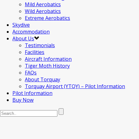
Mild Aerobatics
Wild Aerobatics
Extreme Aerobatics
Skydive
Accommodation
About Us
Testimonials
Facilities
Aircraft Information
Tiger Moth History
FAQs
About Torquay
Torquay Airport (YTQY) – Pilot Information
Pilot Information
Buy Now