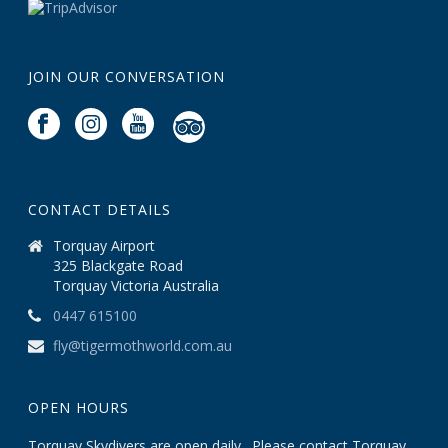
JOIN OUR CONVERSATION
CONTACT DETAILS
Torquay Airport
325 Blackgate Road
Torquay Victoria Australia
0447 615100
fly@tigermothworld.com.au
OPEN HOURS
Torquay Skydivers are open daily . Please contact Torquay