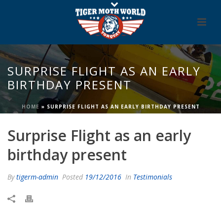
SURPRISE FLIGHT AS AN EARLY
BIRTHDAY PRESENT
HOME
»
SURPRISE FLIGHT AS AN EARLY BIRTHDAY PRESENT
Surprise Flight as an early
birthday present
By
tigerm-admin
Posted
19/12/2016
In
Testimonials