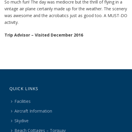
So much fun! The day was mediocre but the thrill of flying in a
vintage air plane certainly made up for the weather. The scenery
was awesome and the acrobatics just as good too. A MUST-DO
activity.
Trip Advisor – Visited December 2016
QUICK LINKS
Facilities
Aircraft Information
Skydive
Beach Cottages – Torquay