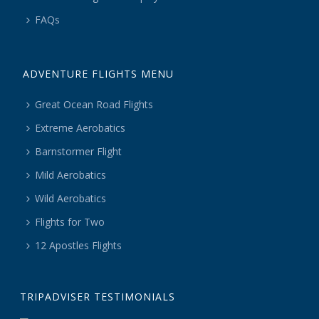
FAQs
ADVENTURE FLIGHTS MENU
Great Ocean Road Flights
Extreme Aerobatics
Barnstormer Flight
Mild Aerobatics
Wild Aerobatics
Flights for Two
12 Apostles Flights
TRIPADVISER TESTIMONIALS