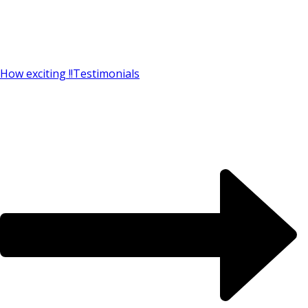
How exciting !!
Testimonials