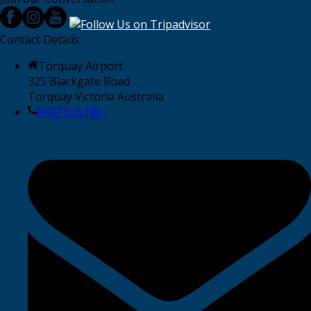
Contact Details
Torquay Airport
325 Blackgate Road
Torquay Victoria Australia
0447 615100