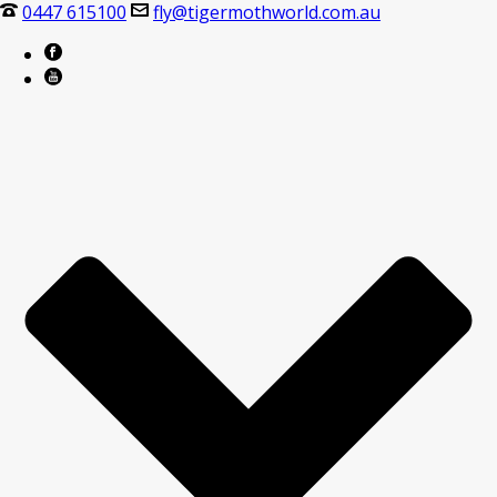
0447 615100
fly@tigermothworld.com.au