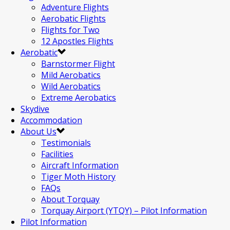
Adventure Flights
Aerobatic Flights
Flights for Two
12 Apostles Flights
Aerobatic
Barnstormer Flight
Mild Aerobatics
Wild Aerobatics
Extreme Aerobatics
Skydive
Accommodation
About Us
Testimonials
Facilities
Aircraft Information
Tiger Moth History
FAQs
About Torquay
Torquay Airport (YTQY) – Pilot Information
Pilot Information