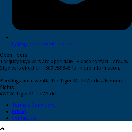
fly@tigermothworld.com.au
Open Hours
Torquay Skydivers are open daily . Please contact Torquay
Skydivers direct on 1300 759348 for more information.
Bookings are essential for Tiger Moth World adventure
flights.
©
2026
Tiger Moth World
Terms & Conditions
Privacy
Contact Us