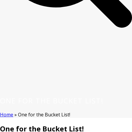
ONE FOR THE BUCKET LIST!
Home
»
One for the Bucket List!
One for the Bucket List!