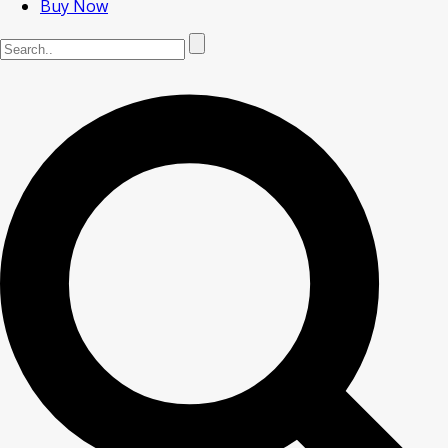
Buy Now