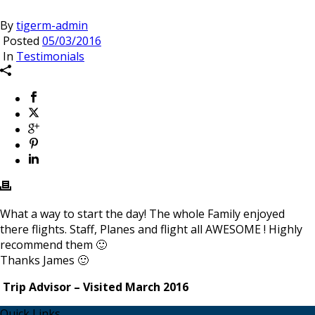
By
tigerm-admin
Posted
05/03/2016
In
Testimonials
What a way to start the day! The whole Family enjoyed
there flights. Staff, Planes and flight all AWESOME ! Highly
recommend them 🙂
Thanks James 🙂
Trip Advisor – Visited March 2016
Quick Links