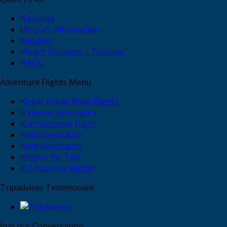
Facilities
Aircraft Information
Skydive
Beach Cottages – Torquay
FAQs
Adventure Flights Menu
Great Ocean Road Flights
Extreme Aerobatics
Barnstormer Flight
Mild Aerobatics
Wild Aerobatics
Flights for Two
12 Apostles Flights
Tripadviser Testimonials
Join our Conversation