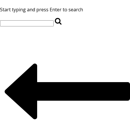
Start typing and press Enter to search