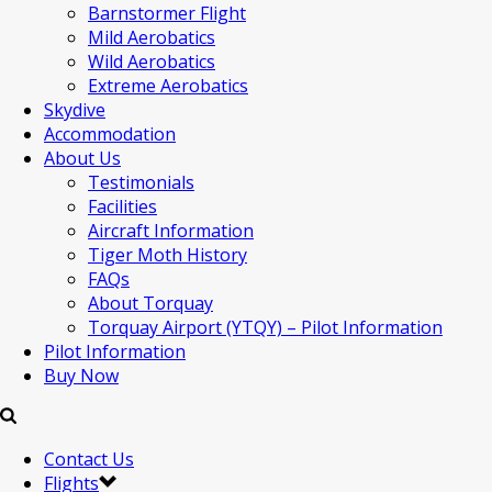
Barnstormer Flight
Mild Aerobatics
Wild Aerobatics
Extreme Aerobatics
Skydive
Accommodation
About Us
Testimonials
Facilities
Aircraft Information
Tiger Moth History
FAQs
About Torquay
Torquay Airport (YTQY) – Pilot Information
Pilot Information
Buy Now
Contact Us
Flights