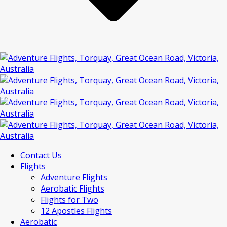
Contact Us
Flights
Adventure Flights
Aerobatic Flights
Flights for Two
12 Apostles Flights
Aerobatic