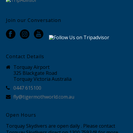
Join our Conversation
Contact Details
Torquay Airport
325 Blackgate Road
Torquay Victoria Australia
0447 615100
fly@tigermothworld.com.au
Open Hours
Torquay Skydivers are open daily . Please contact
Torquay Skydivers direct on 1300 759348 for more