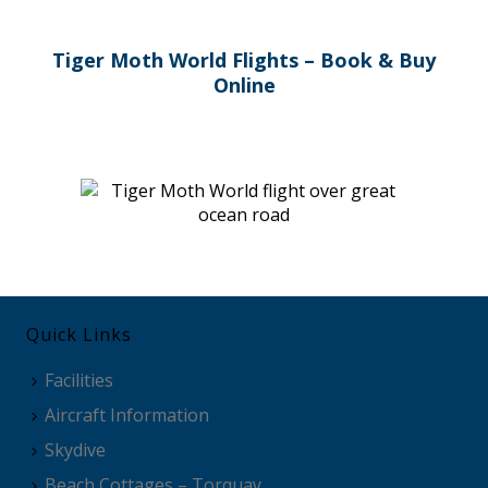
Tiger Moth World Flights – Book & Buy
Online
Quick Links
Facilities
Aircraft Information
Skydive
Beach Cottages – Torquay