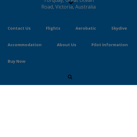
Contact Us
Flights
Aerobatic
Skydive
Accommodation
About Us
Pilot Information
Buy Now
Flights for Two – Book &
Buy Online
Purchase as a gift or for yourself using our
easy to understand online form. Your payment
will be processed by PayPal for your security.