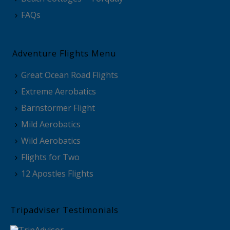
FAQs
Adventure Flights Menu
Great Ocean Road Flights
Extreme Aerobatics
Barnstormer Flight
Mild Aerobatics
Wild Aerobatics
Flights for Two
12 Apostles Flights
Tripadviser Testimonials