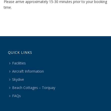
Please arrive approximately 15-30 minutes prior to your booking
time.
QUICK LINKS
Facilities
Aircraft Information
Skydive
Beach Cottages – Torquay
FAQs