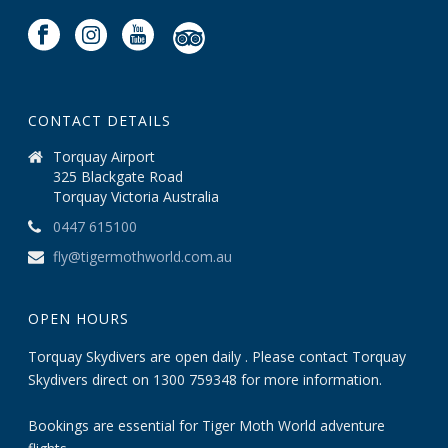
CONTACT DETAILS
Torquay Airport
325 Blackgate Road
Torquay Victoria Australia
0447 615100
fly@tigermothworld.com.au
OPEN HOURS
Torquay Skydivers are open daily . Please contact Torquay
Skydivers direct on 1300 759348 for more information.
Bookings are essential for Tiger Moth World adventure