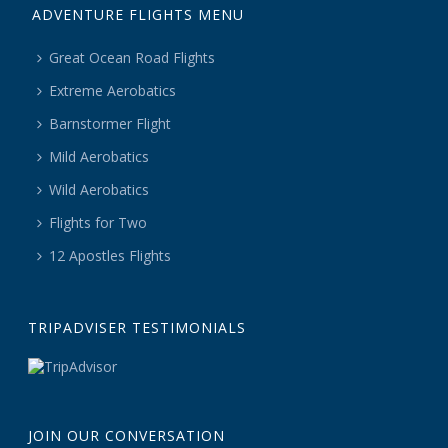
ADVENTURE FLIGHTS MENU
Great Ocean Road Flights
Extreme Aerobatics
Barnstormer Flight
Mild Aerobatics
Wild Aerobatics
Flights for Two
12 Apostles Flights
TRIPADVISER TESTIMONIALS
JOIN OUR CONVERSATION