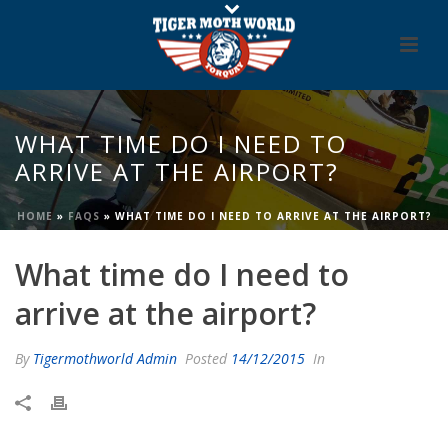
WHAT TIME DO I NEED TO
ARRIVE AT THE AIRPORT?
HOME
»
FAQS
»
WHAT TIME DO I NEED TO ARRIVE AT THE AIRPORT?
What time do I need to
arrive at the airport?
By
Tigermothworld Admin
Posted
14/12/2015
In