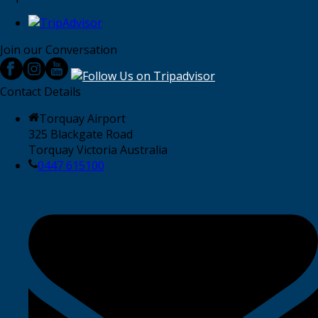
Join our Conversation
Contact Details
Torquay Airport
325 Blackgate Road
Torquay Victoria Australia
0447 615100