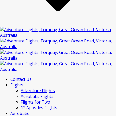
Contact Us
Flights
Adventure Flights
Aerobatic Flights
Flights for Two
12 Apostles Flights
Aerobatic