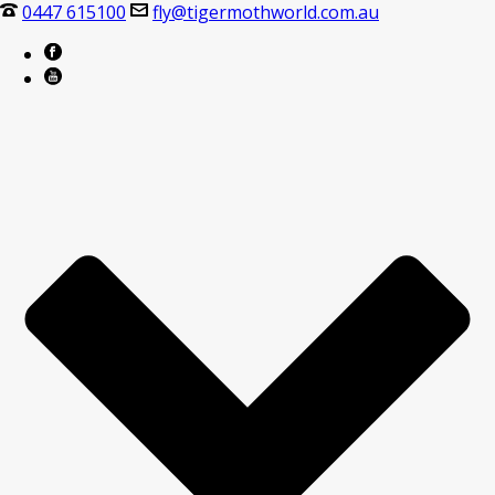
0447 615100
fly@tigermothworld.com.au