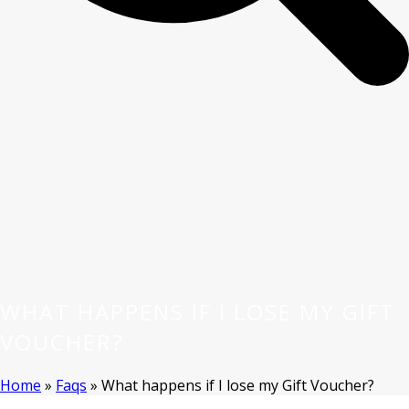
WHAT HAPPENS IF I LOSE MY GIFT
VOUCHER?
Home
»
Faqs
»
What happens if I lose my Gift Voucher?