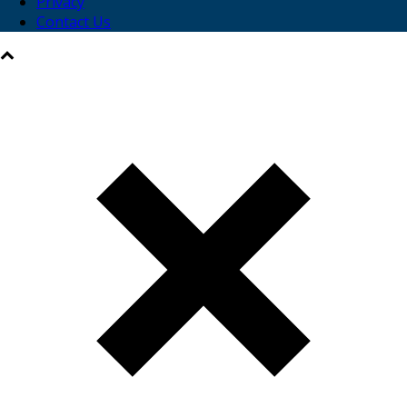
Privacy
Contact Us