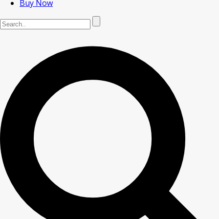
Buy Now