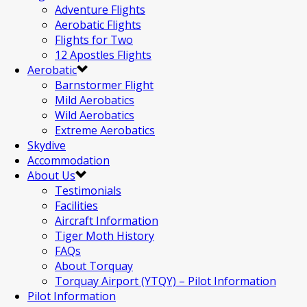
Adventure Flights
Aerobatic Flights
Flights for Two
12 Apostles Flights
Aerobatic
Barnstormer Flight
Mild Aerobatics
Wild Aerobatics
Extreme Aerobatics
Skydive
Accommodation
About Us
Testimonials
Facilities
Aircraft Information
Tiger Moth History
FAQs
About Torquay
Torquay Airport (YTQY) – Pilot Information
Pilot Information