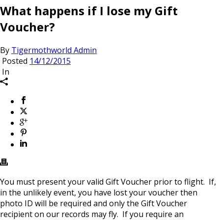
What happens if I lose my Gift
Voucher?
By
Tigermothworld Admin
Posted
14/12/2015
In
You must present your valid Gift Voucher prior to flight. If,
in the unlikely event, you have lost your voucher then
photo ID will be required and only the Gift Voucher
recipient on our records may fly. If you require an