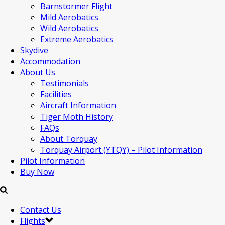
Barnstormer Flight
Mild Aerobatics
Wild Aerobatics
Extreme Aerobatics
Skydive
Accommodation
About Us
Testimonials
Facilities
Aircraft Information
Tiger Moth History
FAQs
About Torquay
Torquay Airport (YTQY) – Pilot Information
Pilot Information
Buy Now
Contact Us
Flights