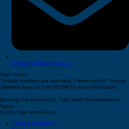
fly@tigermothworld.com.au
Open Hours
Torquay Skydivers are open daily . Please contact Torquay
Skydivers direct on 1300 759348 for more information.
Bookings are essential for Tiger Moth World adventure
flights.
©
2026
Tiger Moth World
Terms & Conditions