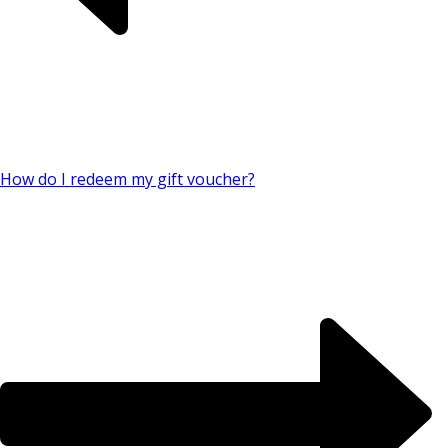
How do I redeem my gift voucher?