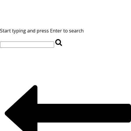
Start typing and press Enter to search