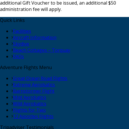
additional Gift Voucher to be issued, an additional $50
administration fee will apply.
Quick Links
Facilities
Aircraft Information
Skydive
Beach Cottages – Torquay
FAQs
Adventure Flights Menu
Great Ocean Road Flights
Extreme Aerobatics
Barnstormer Flight
Mild Aerobatics
Wild Aerobatics
Flights for Two
12 Apostles Flights
Tripadviser Testimonials