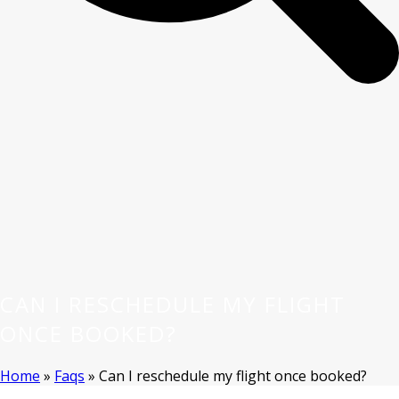
CAN I RESCHEDULE MY FLIGHT
ONCE BOOKED?
Home
»
Faqs
»
Can I reschedule my flight once booked?