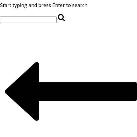
Start typing and press Enter to search