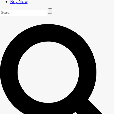
Buy Now