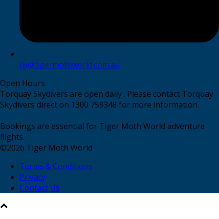
fly@tigermothworld.com.au
Open Hours
Torquay Skydivers are open daily . Please contact Torquay
Skydivers direct on 1300 759348 for more information.
Bookings are essential for Tiger Moth World adventure
flights.
©
2026
Tiger Moth World
Terms & Conditions
Privacy
Contact Us