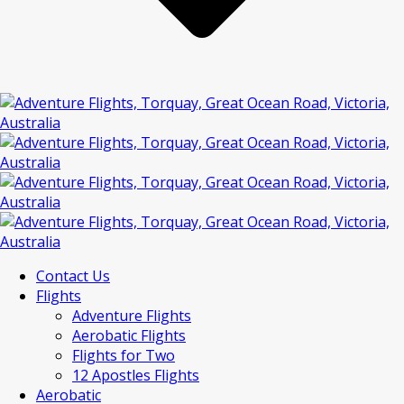
Contact Us
Flights
Adventure Flights
Aerobatic Flights
Flights for Two
12 Apostles Flights
Aerobatic