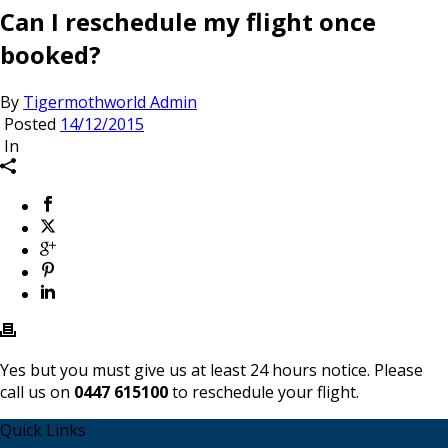
Can I reschedule my flight once
booked?
By
Tigermothworld Admin
Posted
14/12/2015
In
Yes but you must give us at least 24 hours notice. Please
call us on
0447 615100
to reschedule your flight.
Quick Links