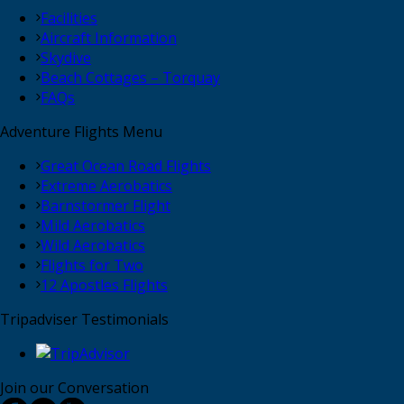
Facilities
Aircraft Information
Skydive
Beach Cottages – Torquay
FAQs
Adventure Flights Menu
Great Ocean Road Flights
Extreme Aerobatics
Barnstormer Flight
Mild Aerobatics
Wild Aerobatics
Flights for Two
12 Apostles Flights
Tripadviser Testimonials
Join our Conversation