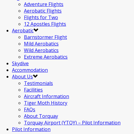
Adventure Flights
Aerobatic Flights
Flights for Two
12 Apostles Flights
Aerobatic
Barnstormer Flight
Mild Aerobatics
Wild Aerobatics
Extreme Aerobatics
Skydive
Accommodation
About Us
Testimonials
Facilities
Aircraft Information
Tiger Moth History
FAQs
About Torquay
Torquay Airport (YTQY) – Pilot Information
Pilot Information