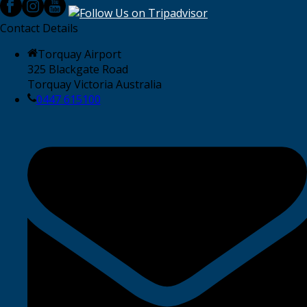
Contact Details
Torquay Airport
325 Blackgate Road
Torquay Victoria Australia
0447 615100