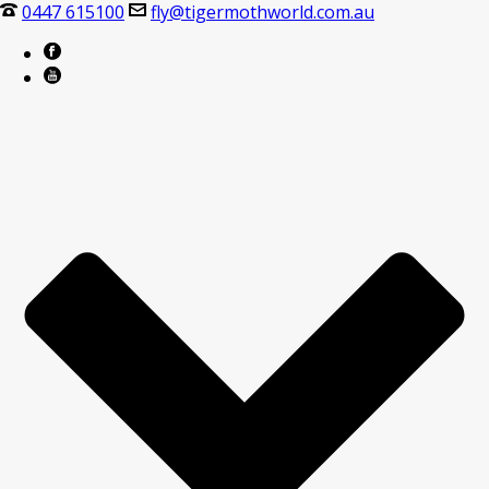
0447 615100
fly@tigermothworld.com.au