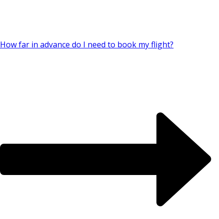
How far in advance do I need to book my flight?