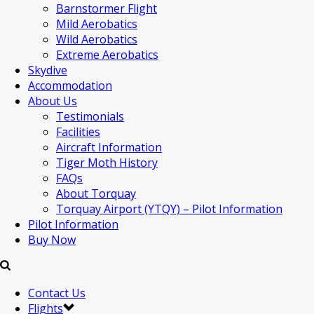
Barnstormer Flight
Mild Aerobatics
Wild Aerobatics
Extreme Aerobatics
Skydive
Accommodation
About Us
Testimonials
Facilities
Aircraft Information
Tiger Moth History
FAQs
About Torquay
Torquay Airport (YTQY) – Pilot Information
Pilot Information
Buy Now
Contact Us
Flights