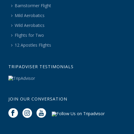
Barnstormer Flight
Mild Aerobatics
Wild Aerobatics
Flights for Two
12 Apostles Flights
TRIPADVISER TESTIMONIALS
JOIN OUR CONVERSATION