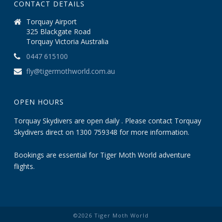
CONTACT DETAILS
Torquay Airport
325 Blackgate Road
Torquay Victoria Australia
0447 615100
fly@tigermothworld.com.au
OPEN HOURS
Torquay Skydivers are open daily . Please contact Torquay
Skydivers direct on 1300 759348 for more information.
Bookings are essential for Tiger Moth World adventure
flights.
©
2026
Tiger Moth World