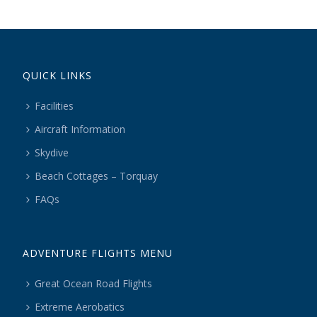
QUICK LINKS
Facilities
Aircraft Information
Skydive
Beach Cottages – Torquay
FAQs
ADVENTURE FLIGHTS MENU
Great Ocean Road Flights
Extreme Aerobatics