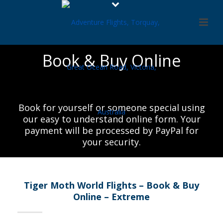
Book & Buy Online
Book for yourself or someone special using
our easy to understand online form. Your
payment will be processed by PayPal for
your security.
Tiger Moth World Flights – Book & Buy
Online – Extreme