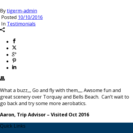
By
tigerm-admin
Posted
10/10/2016
In
Testimonials
What a buzz,,, Go and fly with them,,,, Awsome fun and
great scenery over Torquay and Bells Beach. Can’t wait to
go back and try some more aerobatics.
Aaron, Trip Advisor – Visited Oct 2016
Quick Links