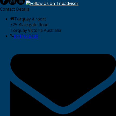
Contact Details
Torquay Airport
325 Blackgate Road
Torquay Victoria Australia
0447 615100