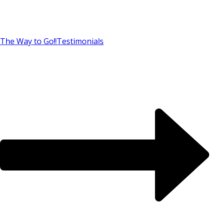
The Way to Go!!
Testimonials