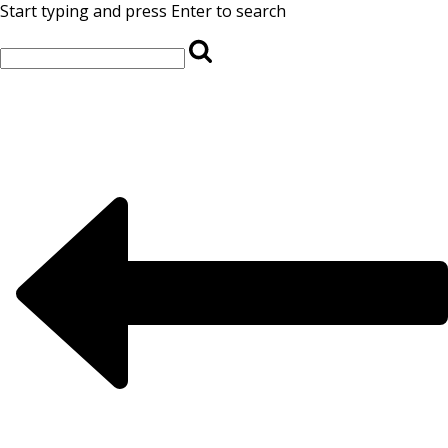
Start typing and press Enter to search