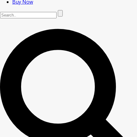
Buy Now