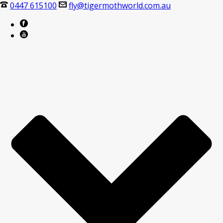
0447 615100
fly@tigermothworld.com.au