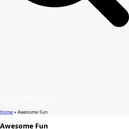
AWESOME FUN
Home
»
Awesome Fun
Awesome Fun