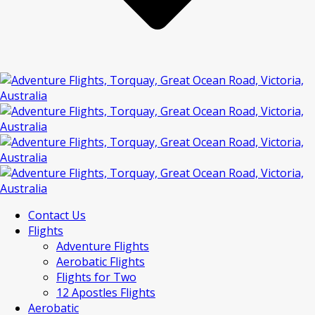
Contact Us
Flights
Adventure Flights
Aerobatic Flights
Flights for Two
12 Apostles Flights
Aerobatic