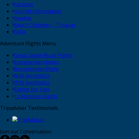
Facilities
Aircraft Information
Skydive
Beach Cottages – Torquay
FAQs
Adventure Flights Menu
Great Ocean Road Flights
Extreme Aerobatics
Barnstormer Flight
Mild Aerobatics
Wild Aerobatics
Flights for Two
12 Apostles Flights
Tripadviser Testimonials
Join our Conversation