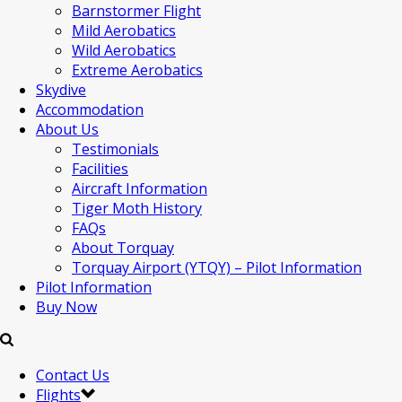
Barnstormer Flight
Mild Aerobatics
Wild Aerobatics
Extreme Aerobatics
Skydive
Accommodation
About Us
Testimonials
Facilities
Aircraft Information
Tiger Moth History
FAQs
About Torquay
Torquay Airport (YTQY) – Pilot Information
Pilot Information
Buy Now
Contact Us
Flights