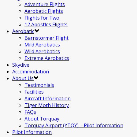
Adventure Flights
Aerobatic Flights
Flights for Two
12 Apostles Flights
Aerobatic
Barnstormer Flight
Mild Aerobatics
Wild Aerobatics
Extreme Aerobatics
Skydive
Accommodation
About Us
Testimonials
Facilities
Aircraft Information
Tiger Moth History
FAQs
About Torquay
Torquay Airport (YTQY) – Pilot Information
Pilot Information