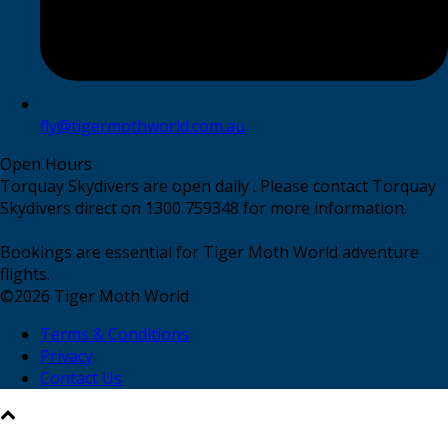
fly@tigermothworld.com.au
Open Hours
Torquay Skydivers are open daily . Please contact Torquay
Skydivers direct on 1300 759348 for more information.
Bookings are essential for Tiger Moth World adventure
flights.
©
2026
Tiger Moth World
Terms & Conditions
Privacy
Contact Us