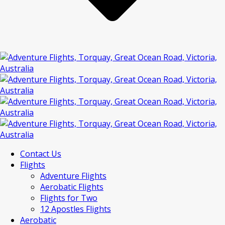
Contact Us
Flights
Adventure Flights
Aerobatic Flights
Flights for Two
12 Apostles Flights
Aerobatic