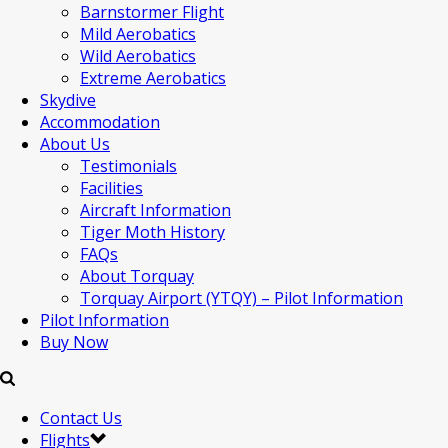
Barnstormer Flight
Mild Aerobatics
Wild Aerobatics
Extreme Aerobatics
Skydive
Accommodation
About Us
Testimonials
Facilities
Aircraft Information
Tiger Moth History
FAQs
About Torquay
Torquay Airport (YTQY) – Pilot Information
Pilot Information
Buy Now
Contact Us
Flights