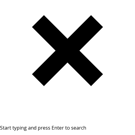
Start typing and press Enter to search