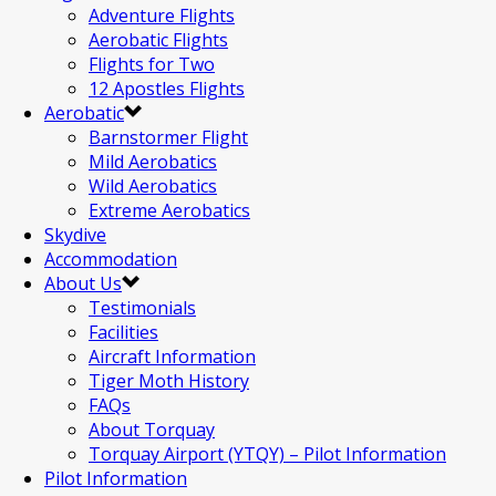
Adventure Flights
Aerobatic Flights
Flights for Two
12 Apostles Flights
Aerobatic
Barnstormer Flight
Mild Aerobatics
Wild Aerobatics
Extreme Aerobatics
Skydive
Accommodation
About Us
Testimonials
Facilities
Aircraft Information
Tiger Moth History
FAQs
About Torquay
Torquay Airport (YTQY) – Pilot Information
Pilot Information