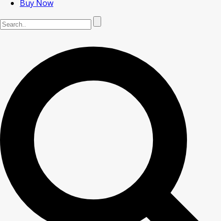
Buy Now