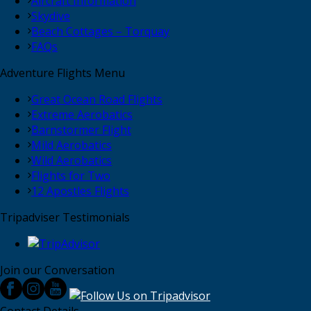
Aircraft Information
Skydive
Beach Cottages – Torquay
FAQs
Adventure Flights Menu
Great Ocean Road Flights
Extreme Aerobatics
Barnstormer Flight
Mild Aerobatics
Wild Aerobatics
Flights for Two
12 Apostles Flights
Tripadviser Testimonials
Join our Conversation
Contact Details