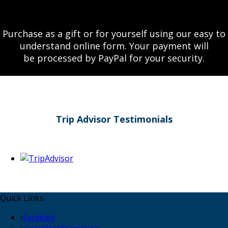
Purchase as a gift or for yourself using our easy to
understand online form. Your payment will
be processed by PayPal for your security.
Trip Advisor Testimonials
Quick Links
Facilities