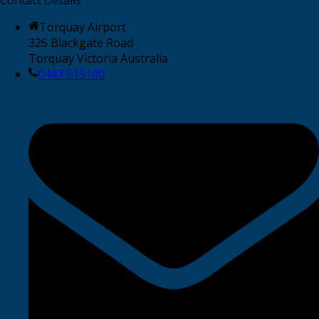
Torquay Airport
325 Blackgate Road
Torquay Victoria Australia
0447 615100