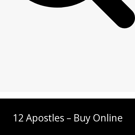
12 Apostles – Buy Online