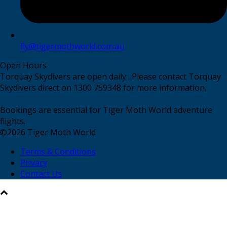
fly@tigermothworld.com.au
Open Hours
Torquay Skydivers are open daily . Please contact Torquay
Skydivers direct on 1300 759348 for more information.
Bookings are essential for Tiger Moth World adventure
flights.
©
2026
Tiger Moth World
Terms & Conditions
Privacy
Contact Us