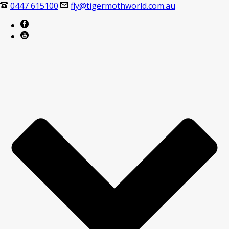
0447 615100
fly@tigermothworld.com.au